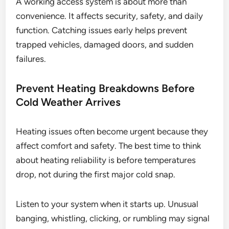
A working access system is about more than
convenience. It affects security, safety, and daily
function. Catching issues early helps prevent
trapped vehicles, damaged doors, and sudden
failures.
Prevent Heating Breakdowns Before
Cold Weather Arrives
Heating issues often become urgent because they
affect comfort and safety. The best time to think
about heating reliability is before temperatures
drop, not during the first major cold snap.
Listen to your system when it starts up. Unusual
banging, whistling, clicking, or rumbling may signal