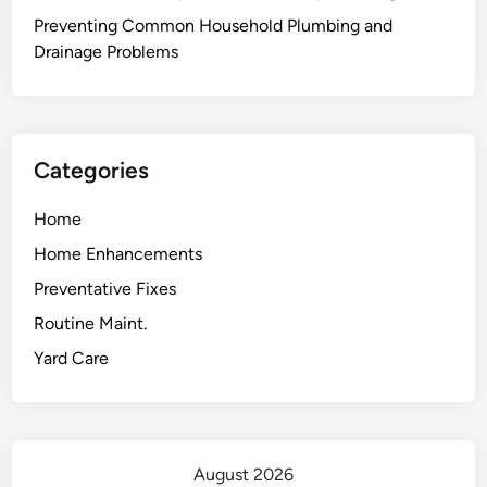
Preventing Common Household Plumbing and
Drainage Problems
Categories
Home
Home Enhancements
Preventative Fixes
Routine Maint.
Yard Care
August 2026