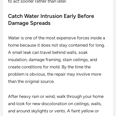
to act sooner rather than later.
Catch Water Intrusion Early Before
Damage Spreads
Water is one of the most expensive forces inside a
home because it does not stay contained for long.
A small leak can travel behind walls, soak
insulation, damage framing, stain ceilings, and
create conditions for mold. By the time the
problem is obvious, the repair may involve more
than the original source.
After heavy rain or wind, walk through your home
and look for new discoloration on ceilings, walls,
and around skylights or vents. A faint yellow or