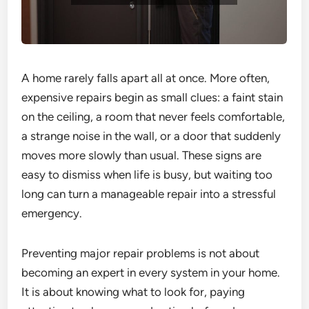
A home rarely falls apart all at once. More often,
expensive repairs begin as small clues: a faint stain
on the ceiling, a room that never feels comfortable,
a strange noise in the wall, or a door that suddenly
moves more slowly than usual. These signs are
easy to dismiss when life is busy, but waiting too
long can turn a manageable repair into a stressful
emergency.
Preventing major repair problems is not about
becoming an expert in every system in your home.
It is about knowing what to look for, paying