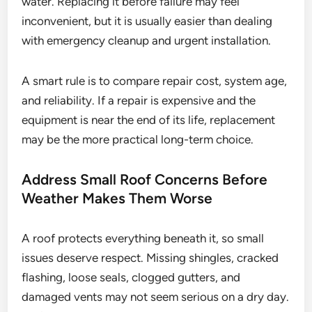
water. Replacing it before failure may feel
inconvenient, but it is usually easier than dealing
with emergency cleanup and urgent installation.
A smart rule is to compare repair cost, system age,
and reliability. If a repair is expensive and the
equipment is near the end of its life, replacement
may be the more practical long-term choice.
Address Small Roof Concerns Before
Weather Makes Them Worse
A roof protects everything beneath it, so small
issues deserve respect. Missing shingles, cracked
flashing, loose seals, clogged gutters, and
damaged vents may not seem serious on a dry day.