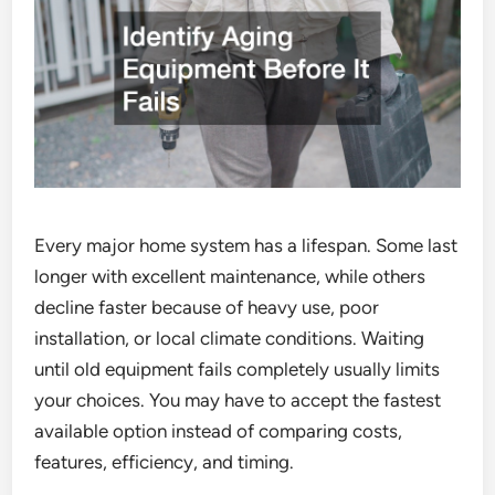
Every major home system has a lifespan. Some last
longer with excellent maintenance, while others
decline faster because of heavy use, poor
installation, or local climate conditions. Waiting
until old equipment fails completely usually limits
your choices. You may have to accept the fastest
available option instead of comparing costs,
features, efficiency, and timing.