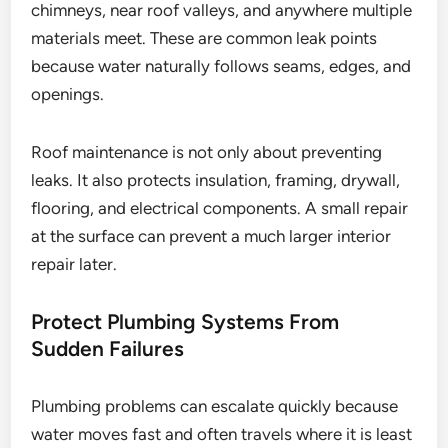
chimneys, near roof valleys, and anywhere multiple
materials meet. These are common leak points
because water naturally follows seams, edges, and
openings.
Roof maintenance is not only about preventing
leaks. It also protects insulation, framing, drywall,
flooring, and electrical components. A small repair
at the surface can prevent a much larger interior
repair later.
Protect Plumbing Systems From
Sudden Failures
Plumbing problems can escalate quickly because
water moves fast and often travels where it is least