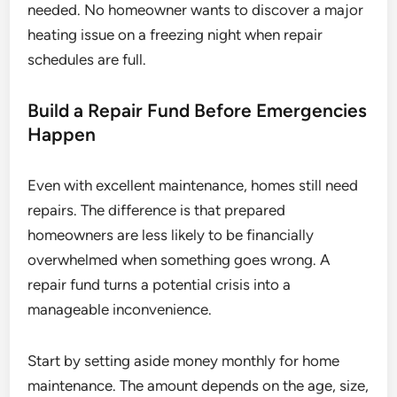
needed. No homeowner wants to discover a major
heating issue on a freezing night when repair
schedules are full.
Build a Repair Fund Before Emergencies
Happen
Even with excellent maintenance, homes still need
repairs. The difference is that prepared
homeowners are less likely to be financially
overwhelmed when something goes wrong. A
repair fund turns a potential crisis into a
manageable inconvenience.
Start by setting aside money monthly for home
maintenance. The amount depends on the age, size,