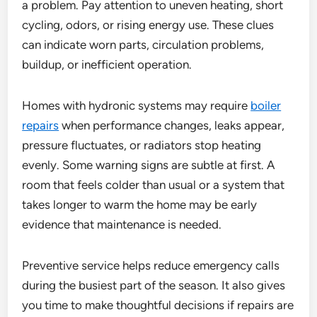
a problem. Pay attention to uneven heating, short
cycling, odors, or rising energy use. These clues
can indicate worn parts, circulation problems,
buildup, or inefficient operation.
Homes with hydronic systems may require
boiler
repairs
when performance changes, leaks appear,
pressure fluctuates, or radiators stop heating
evenly. Some warning signs are subtle at first. A
room that feels colder than usual or a system that
takes longer to warm the home may be early
evidence that maintenance is needed.
Preventive service helps reduce emergency calls
during the busiest part of the season. It also gives
you time to make thoughtful decisions if repairs are