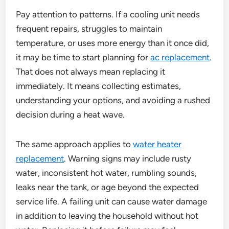
Pay attention to patterns. If a cooling unit needs
frequent repairs, struggles to maintain
temperature, or uses more energy than it once did,
it may be time to start planning for
ac replacement
.
That does not always mean replacing it
immediately. It means collecting estimates,
understanding your options, and avoiding a rushed
decision during a heat wave.
The same approach applies to
water heater
replacement
. Warning signs may include rusty
water, inconsistent hot water, rumbling sounds,
leaks near the tank, or age beyond the expected
service life. A failing unit can cause water damage
in addition to leaving the household without hot