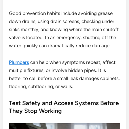
Good prevention habits include avoiding grease
down drains, using drain screens, checking under
sinks monthly, and knowing where the main shutoff
valve is located. In an emergency, shutting off the
water quickly can dramatically reduce damage.
Plumbers
can help when symptoms repeat, affect
multiple fixtures, or involve hidden pipes. It is
better to call before a small leak damages cabinets,
flooring, subflooring, or walls.
Test Safety and Access Systems Before
They Stop Working