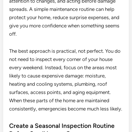
attention to changes, and acting before damage
spreads. A simple maintenance routine can help
protect your home, reduce surprise expenses, and
give you more confidence when something seems
off.
The best approach is practical, not perfect. You do
not need to inspect every corner of your house
every weekend. Instead, focus on the areas most
likely to cause expensive damage: moisture,
heating and cooling systems, plumbing, roof
surfaces, access points, and aging equipment.
When these parts of the home are maintained
consistently, emergencies become much less likely.
Create a Seasonal Inspection Routine