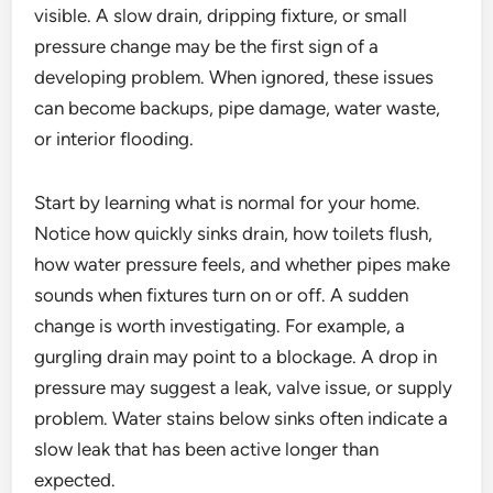
visible. A slow drain, dripping fixture, or small
pressure change may be the first sign of a
developing problem. When ignored, these issues
can become backups, pipe damage, water waste,
or interior flooding.
Start by learning what is normal for your home.
Notice how quickly sinks drain, how toilets flush,
how water pressure feels, and whether pipes make
sounds when fixtures turn on or off. A sudden
change is worth investigating. For example, a
gurgling drain may point to a blockage. A drop in
pressure may suggest a leak, valve issue, or supply
problem. Water stains below sinks often indicate a
slow leak that has been active longer than
expected.