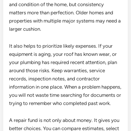
and condition of the home, but consistency
matters more than perfection. Older homes and
properties with multiple major systems may need a
larger cushion.
It also helps to prioritize likely expenses. If your
equipment is aging, your roof has known wear, or
your plumbing has required recent attention, plan
around those risks. Keep warranties, service
records, inspection notes, and contractor
information in one place. When a problem happens,
you will not waste time searching for documents or
trying to remember who completed past work.
A repair fund is not only about money. It gives you
better choices. You can compare estimates, select