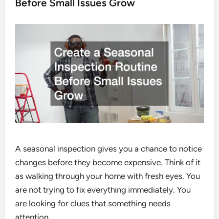
Before Small Issues Grow
A seasonal inspection gives you a chance to notice
changes before they become expensive. Think of it
as walking through your home with fresh eyes. You
are not trying to fix everything immediately. You
are looking for clues that something needs
attention.