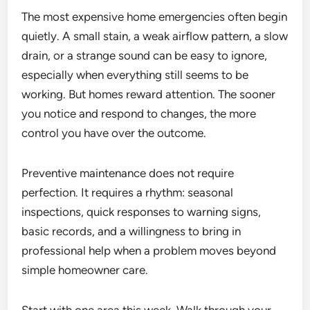
The most expensive home emergencies often begin
quietly. A small stain, a weak airflow pattern, a slow
drain, or a strange sound can be easy to ignore,
especially when everything still seems to be
working. But homes reward attention. The sooner
you notice and respond to changes, the more
control you have over the outcome.
Preventive maintenance does not require
perfection. It requires a rhythm: seasonal
inspections, quick responses to warning signs,
basic records, and a willingness to bring in
professional help when a problem moves beyond
simple homeowner care.