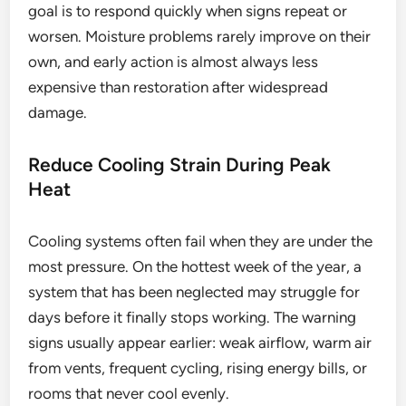
goal is to respond quickly when signs repeat or
worsen. Moisture problems rarely improve on their
own, and early action is almost always less
expensive than restoration after widespread
damage.
Reduce Cooling Strain During Peak
Heat
Cooling systems often fail when they are under the
most pressure. On the hottest week of the year, a
system that has been neglected may struggle for
days before it finally stops working. The warning
signs usually appear earlier: weak airflow, warm air
from vents, frequent cycling, rising energy bills, or
rooms that never cool evenly.