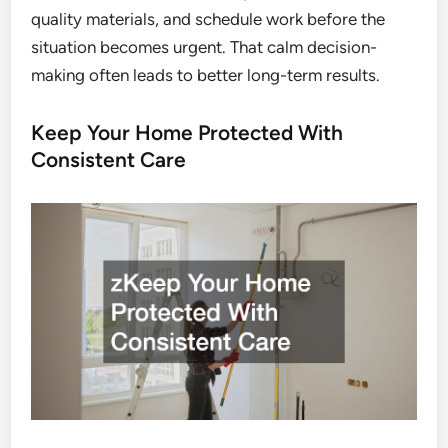
quality materials, and schedule work before the
situation becomes urgent. That calm decision-
making often leads to better long-term results.
Keep Your Home Protected With
Consistent Care