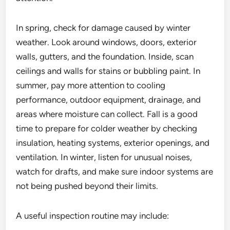
In spring, check for damage caused by winter
weather. Look around windows, doors, exterior
walls, gutters, and the foundation. Inside, scan
ceilings and walls for stains or bubbling paint. In
summer, pay more attention to cooling
performance, outdoor equipment, drainage, and
areas where moisture can collect. Fall is a good
time to prepare for colder weather by checking
insulation, heating systems, exterior openings, and
ventilation. In winter, listen for unusual noises,
watch for drafts, and make sure indoor systems are
not being pushed beyond their limits.
A useful inspection routine may include: