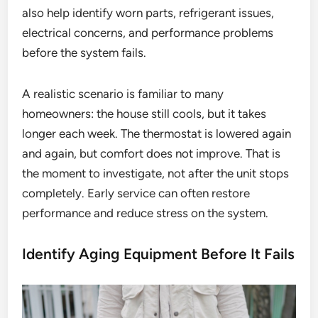
also help identify worn parts, refrigerant issues,
electrical concerns, and performance problems
before the system fails.
A realistic scenario is familiar to many
homeowners: the house still cools, but it takes
longer each week. The thermostat is lowered again
and again, but comfort does not improve. That is
the moment to investigate, not after the unit stops
completely. Early service can often restore
performance and reduce stress on the system.
Identify Aging Equipment Before It Fails