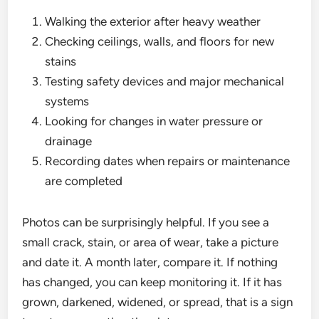
Walking the exterior after heavy weather
Checking ceilings, walls, and floors for new
stains
Testing safety devices and major mechanical
systems
Looking for changes in water pressure or
drainage
Recording dates when repairs or maintenance
are completed
Photos can be surprisingly helpful. If you see a
small crack, stain, or area of wear, take a picture
and date it. A month later, compare it. If nothing
has changed, you can keep monitoring it. If it has
grown, darkened, widened, or spread, that is a sign