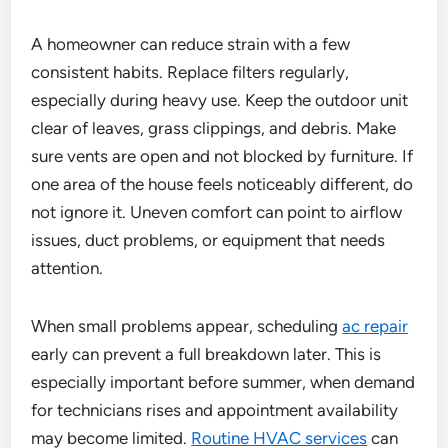
A homeowner can reduce strain with a few
consistent habits. Replace filters regularly,
especially during heavy use. Keep the outdoor unit
clear of leaves, grass clippings, and debris. Make
sure vents are open and not blocked by furniture. If
one area of the house feels noticeably different, do
not ignore it. Uneven comfort can point to airflow
issues, duct problems, or equipment that needs
attention.
When small problems appear, scheduling
ac repair
early can prevent a full breakdown later. This is
especially important before summer, when demand
for technicians rises and appointment availability
may become limited.
Routine HVAC services
can