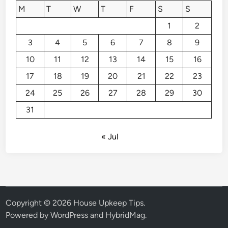
M
T
W
T
F
S
S
1
2
3
4
5
6
7
8
9
10
11
12
13
14
15
16
17
18
19
20
21
22
23
24
25
26
27
28
29
30
31
« Jul
Copyright © 2026
House Upkeep Tips
.
Powered by
WordPress
and
HybridMag
.