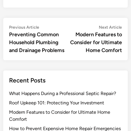
Post
Previous
Nex
Previous Article
Next Article
article:
artic
Preventing Common
Modern Features to
navigation
Household Plumbing
Consider for Ultimate
and Drainage Problems
Home Comfort
Recent Posts
What Happens During a Professional Septic Repair?
Roof Upkeep 101: Protecting Your Investment
Modern Features to Consider for Ultimate Home
Comfort
How to Prevent Expensive Home Repair Emergencies