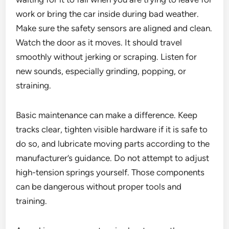
work or bring the car inside during bad weather.
Make sure the safety sensors are aligned and clean.
Watch the door as it moves. It should travel
smoothly without jerking or scraping. Listen for
new sounds, especially grinding, popping, or
straining.
Basic maintenance can make a difference. Keep
tracks clear, tighten visible hardware if it is safe to
do so, and lubricate moving parts according to the
manufacturer’s guidance. Do not attempt to adjust
high-tension springs yourself. Those components
can be dangerous without proper tools and
training.