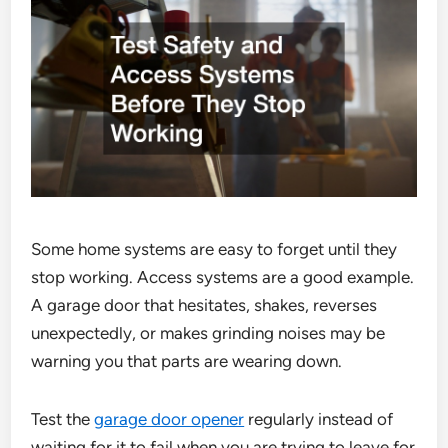
Some home systems are easy to forget until they
stop working. Access systems are a good example.
A garage door that hesitates, shakes, reverses
unexpectedly, or makes grinding noises may be
warning you that parts are wearing down.
Test the
garage door opener
regularly instead of
waiting for it to fail when you are trying to leave for