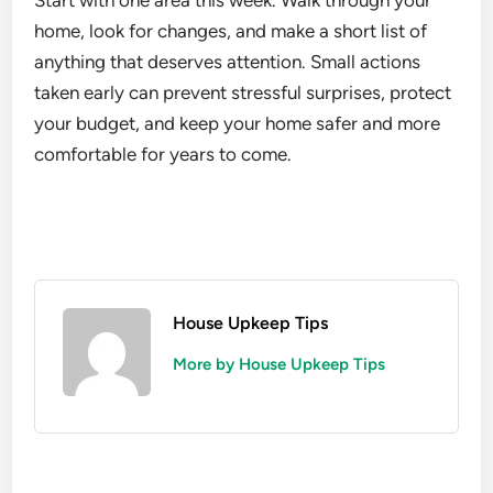
Start with one area this week. Walk through your
home, look for changes, and make a short list of
anything that deserves attention. Small actions
taken early can prevent stressful surprises, protect
your budget, and keep your home safer and more
comfortable for years to come.
House Upkeep Tips
More by House Upkeep Tips