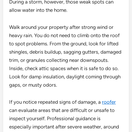
During a storm, however, those weak spots can
allow water into the home.
Walk around your property after strong wind or
heavy rain. You do not need to climb onto the roof
to spot problems. From the ground, look for lifted
shingles, debris buildup, sagging gutters, damaged
trim, or granules collecting near downspouts.
Inside, check attic spaces when it is safe to do so.
Look for damp insulation, daylight coming through
gaps, or musty odors.
If you notice repeated signs of damage, a
roofer
can evaluate areas that are difficult or unsafe to
inspect yourself. Professional guidance is
especially important after severe weather, around