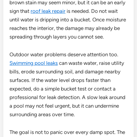
brown stain may seem minor, but it can be an early
sign that
roof leak repair
is needed. Do not wait
until water is dripping into a bucket. Once moisture
reaches the interior, the damage may already be
spreading through layers you cannot see.
Outdoor water problems deserve attention too.
Swimming pool leaks
can waste water, raise utility
bills, erode surrounding soil, and damage nearby
surfaces. If the water level drops faster than
expected, do a simple bucket test or contact a
professional for leak detection. A slow leak around
a pool may not feel urgent, but it can undermine
surrounding areas over time.
The goal is not to panic over every damp spot. The