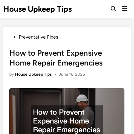
Skip
House Upkeep Tips
Mai
to
Open
Men
Search
content
Posted
Preventative Fixes
in
How to Prevent Expensive
Home Repair Emergencies
by
House Upkeep Tips
•
June 16, 2026