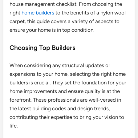
house management checklist. From choosing the
right
home builders
to the benefits of a nylon wool
carpet, this guide covers a variety of aspects to
ensure your home is in top condition.
Choosing Top Builders
When considering any structural updates or
expansions to your home, selecting the right home
builders is crucial. They set the foundation for your
home improvements and ensure quality is at the
forefront. These professionals are well-versed in
the latest building codes and design trends,
contributing their expertise to bring your vision to
life.