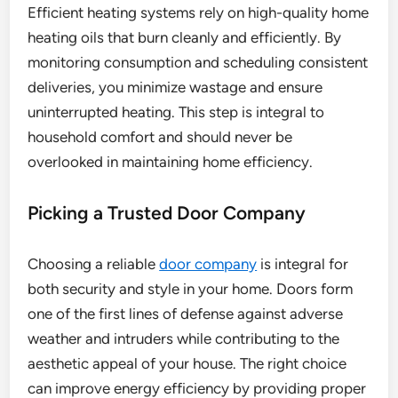
Efficient heating systems rely on high-quality home
heating oils that burn cleanly and efficiently. By
monitoring consumption and scheduling consistent
deliveries, you minimize wastage and ensure
uninterrupted heating. This step is integral to
household comfort and should never be
overlooked in maintaining home efficiency.
Picking a Trusted Door Company
Choosing a reliable
door company
is integral for
both security and style in your home. Doors form
one of the first lines of defense against adverse
weather and intruders while contributing to the
aesthetic appeal of your house. The right choice
can improve energy efficiency by providing proper