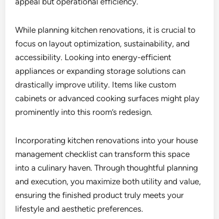
appeal but operational efficiency.
While planning kitchen renovations, it is crucial to
focus on layout optimization, sustainability, and
accessibility. Looking into energy-efficient
appliances or expanding storage solutions can
drastically improve utility. Items like custom
cabinets or advanced cooking surfaces might play
prominently into this room’s redesign.
Incorporating kitchen renovations into your house
management checklist can transform this space
into a culinary haven. Through thoughtful planning
and execution, you maximize both utility and value,
ensuring the finished product truly meets your
lifestyle and aesthetic preferences.