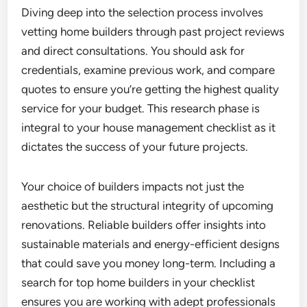
Diving deep into the selection process involves
vetting home builders through past project reviews
and direct consultations. You should ask for
credentials, examine previous work, and compare
quotes to ensure you’re getting the highest quality
service for your budget. This research phase is
integral to your house management checklist as it
dictates the success of your future projects.
Your choice of builders impacts not just the
aesthetic but the structural integrity of upcoming
renovations. Reliable builders offer insights into
sustainable materials and energy-efficient designs
that could save you money long-term. Including a
search for top home builders in your checklist
ensures you are working with adept professionals