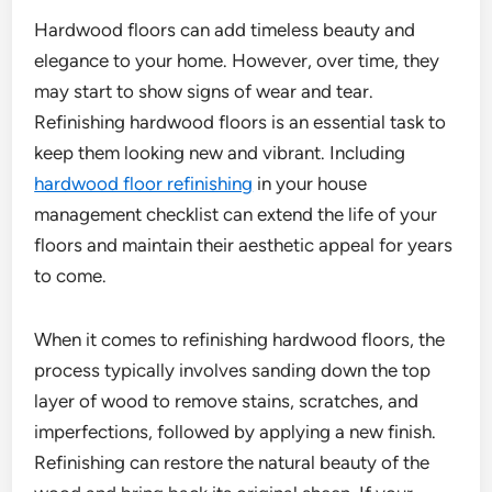
Hardwood floors can add timeless beauty and
elegance to your home. However, over time, they
may start to show signs of wear and tear.
Refinishing hardwood floors is an essential task to
keep them looking new and vibrant. Including
hardwood floor refinishing
in your house
management checklist can extend the life of your
floors and maintain their aesthetic appeal for years
to come.
When it comes to refinishing hardwood floors, the
process typically involves sanding down the top
layer of wood to remove stains, scratches, and
imperfections, followed by applying a new finish.
Refinishing can restore the natural beauty of the