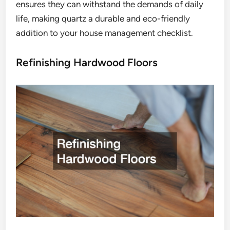
ensures they can withstand the demands of daily
life, making quartz a durable and eco-friendly
addition to your house management checklist.
Refinishing Hardwood Floors