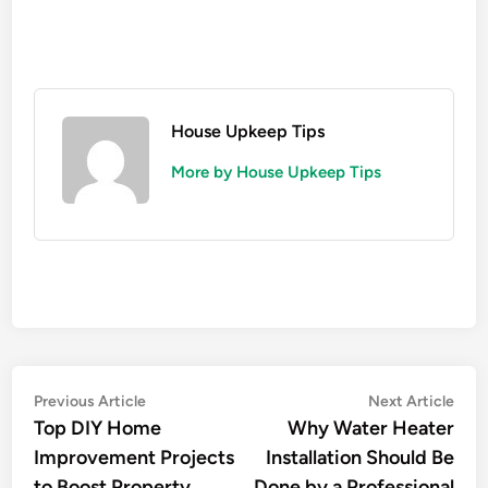
House Upkeep Tips
More by House Upkeep Tips
Post
Previous
Nex
Previous Article
Next Article
article:
artic
Top DIY Home
Why Water Heater
navigation
Improvement Projects
Installation Should Be
to Boost Property
Done by a Professional