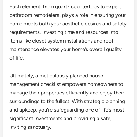
Each element, from quartz countertops to expert
bathroom remodelers, plays a role in ensuring your
home meets both your aesthetic desires and safety
requirements. Investing time and resources into
items like closet system installations and roof
maintenance elevates your home’s overall quality
of life.
Ultimately, a meticulously planned house
management checklist empowers homeowners to
manage their properties efficiently and enjoy their
surroundings to the fullest. With strategic planning
and upkeep, you’re safeguarding one of life’s most
significant investments and providing a safe,
inviting sanctuary.