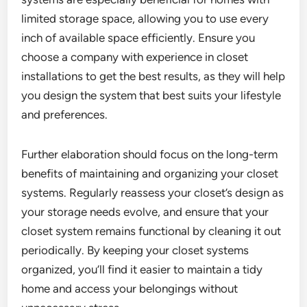
limited storage space, allowing you to use every
inch of available space efficiently. Ensure you
choose a company with experience in closet
installations to get the best results, as they will help
you design the system that best suits your lifestyle
and preferences.
Further elaboration should focus on the long-term
benefits of maintaining and organizing your closet
systems. Regularly reassess your closet’s design as
your storage needs evolve, and ensure that your
closet system remains functional by cleaning it out
periodically. By keeping your closet systems
organized, you’ll find it easier to maintain a tidy
home and access your belongings without