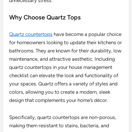
unnecessary stress.
Why Choose Quartz Tops
Quartz countertops
have become a popular choice
for homeowners looking to update their kitchens or
bathrooms. They are known for their durability, low
maintenance, and attractive aesthetic. Including
quartz countertops in your house management
checklist can elevate the look and functionality of
your spaces. Quartz offers a variety of styles and
colors, allowing you to create a modern, sleek
design that complements your home’s décor.
Specifically, quartz countertops are non-porous,
making them resistant to stains, bacteria, and