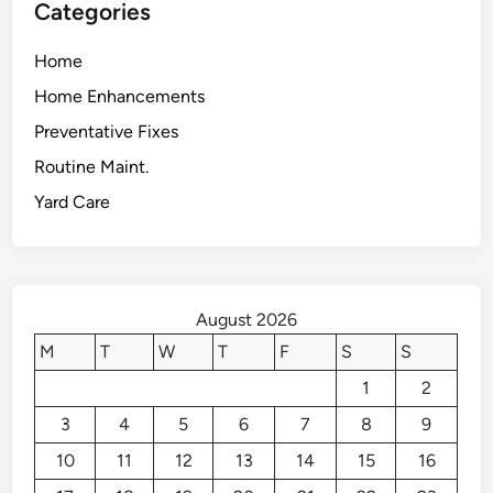
Categories
Home
Home Enhancements
Preventative Fixes
Routine Maint.
Yard Care
August 2026
M
T
W
T
F
S
S
1
2
3
4
5
6
7
8
9
10
11
12
13
14
15
16