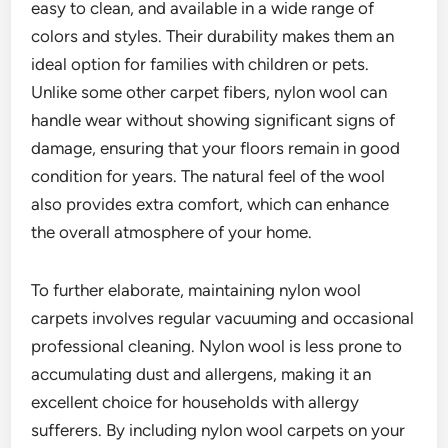
easy to clean, and available in a wide range of
colors and styles. Their durability makes them an
ideal option for families with children or pets.
Unlike some other carpet fibers, nylon wool can
handle wear without showing significant signs of
damage, ensuring that your floors remain in good
condition for years. The natural feel of the wool
also provides extra comfort, which can enhance
the overall atmosphere of your home.
To further elaborate, maintaining nylon wool
carpets involves regular vacuuming and occasional
professional cleaning. Nylon wool is less prone to
accumulating dust and allergens, making it an
excellent choice for households with allergy
sufferers. By including nylon wool carpets on your