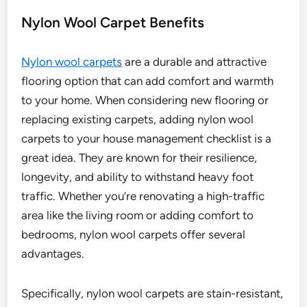
Nylon Wool Carpet Benefits
Nylon wool carpets
are a durable and attractive
flooring option that can add comfort and warmth
to your home. When considering new flooring or
replacing existing carpets, adding nylon wool
carpets to your house management checklist is a
great idea. They are known for their resilience,
longevity, and ability to withstand heavy foot
traffic. Whether you’re renovating a high-traffic
area like the living room or adding comfort to
bedrooms, nylon wool carpets offer several
advantages.
Specifically, nylon wool carpets are stain-resistant,