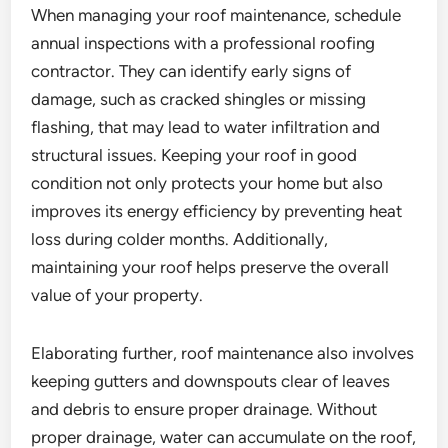
When managing your roof maintenance, schedule
annual inspections with a professional roofing
contractor. They can identify early signs of
damage, such as cracked shingles or missing
flashing, that may lead to water infiltration and
structural issues. Keeping your roof in good
condition not only protects your home but also
improves its energy efficiency by preventing heat
loss during colder months. Additionally,
maintaining your roof helps preserve the overall
value of your property.
Elaborating further, roof maintenance also involves
keeping gutters and downspouts clear of leaves
and debris to ensure proper drainage. Without
proper drainage, water can accumulate on the roof,