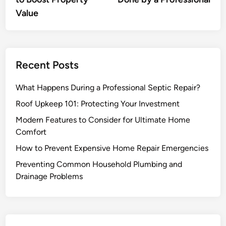
Value
Recent Posts
What Happens During a Professional Septic Repair?
Roof Upkeep 101: Protecting Your Investment
Modern Features to Consider for Ultimate Home
Comfort
How to Prevent Expensive Home Repair Emergencies
Preventing Common Household Plumbing and
Drainage Problems