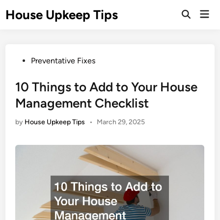
Skip
House Upkeep Tips
Mai
to
Open
Men
Search
content
Posted
Preventative Fixes
in
10 Things to Add to Your House
Management Checklist
by
House Upkeep Tips
•
March 29, 2025