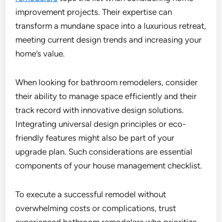
improvement projects. Their expertise can
transform a mundane space into a luxurious retreat,
meeting current design trends and increasing your
home’s value.
When looking for bathroom remodelers, consider
their ability to manage space efficiently and their
track record with innovative design solutions.
Integrating universal design principles or eco-
friendly features might also be part of your
upgrade plan. Such considerations are essential
components of your house management checklist.
To execute a successful remodel without
overwhelming costs or complications, trust
experienced bathroom remodelers who prioritize