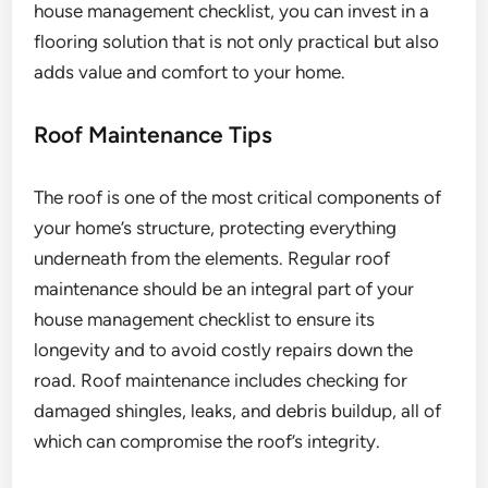
house management checklist, you can invest in a
flooring solution that is not only practical but also
adds value and comfort to your home.
Roof Maintenance Tips
The roof is one of the most critical components of
your home’s structure, protecting everything
underneath from the elements. Regular roof
maintenance should be an integral part of your
house management checklist to ensure its
longevity and to avoid costly repairs down the
road. Roof maintenance includes checking for
damaged shingles, leaks, and debris buildup, all of
which can compromise the roof’s integrity.