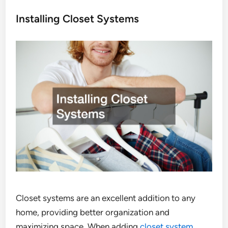
Installing Closet Systems
Closet systems are an excellent addition to any
home, providing better organization and
maximizing space. When adding
closet system