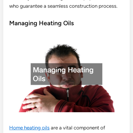
who guarantee a seamless construction process.
Managing Heating Oils
Home heating oils
are a vital component of