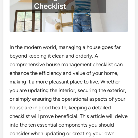
In the modern world, managing a house goes far
beyond keeping it clean and orderly. A
comprehensive house management checklist can
enhance the efficiency and value of your home,
making it a more pleasant place to live. Whether
you are updating the interior, securing the exterior,
or simply ensuring the operational aspects of your
house are in good health, keeping a detailed
checklist will prove beneficial. This article will delve
into the ten essential components you should
consider when updating or creating your own