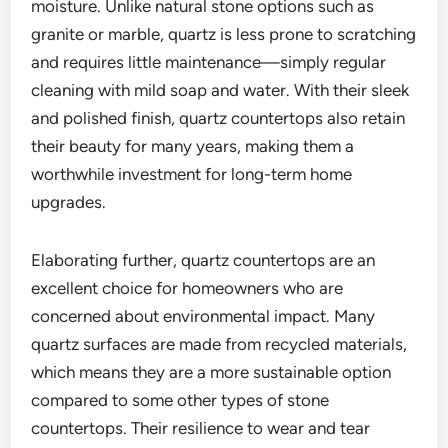
moisture. Unlike natural stone options such as
granite or marble, quartz is less prone to scratching
and requires little maintenance—simply regular
cleaning with mild soap and water. With their sleek
and polished finish, quartz countertops also retain
their beauty for many years, making them a
worthwhile investment for long-term home
upgrades.
Elaborating further, quartz countertops are an
excellent choice for homeowners who are
concerned about environmental impact. Many
quartz surfaces are made from recycled materials,
which means they are a more sustainable option
compared to some other types of stone
countertops. Their resilience to wear and tear