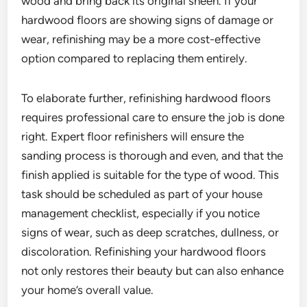
wood and bring back its original sheen. If your
hardwood floors are showing signs of damage or
wear, refinishing may be a more cost-effective
option compared to replacing them entirely.
To elaborate further, refinishing hardwood floors
requires professional care to ensure the job is done
right. Expert floor refinishers will ensure the
sanding process is thorough and even, and that the
finish applied is suitable for the type of wood. This
task should be scheduled as part of your house
management checklist, especially if you notice
signs of wear, such as deep scratches, dullness, or
discoloration. Refinishing your hardwood floors
not only restores their beauty but can also enhance
your home’s overall value.