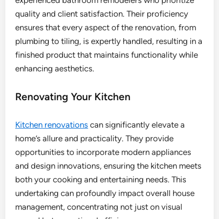
quality and client satisfaction. Their proficiency
ensures that every aspect of the renovation, from
plumbing to tiling, is expertly handled, resulting in a
finished product that maintains functionality while
enhancing aesthetics.
Renovating Your Kitchen
Kitchen renovations
can significantly elevate a
home’s allure and practicality. They provide
opportunities to incorporate modern appliances
and design innovations, ensuring the kitchen meets
both your cooking and entertaining needs. This
undertaking can profoundly impact overall house
management, concentrating not just on visual