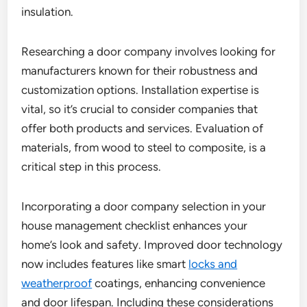
insulation.
Researching a door company involves looking for
manufacturers known for their robustness and
customization options. Installation expertise is
vital, so it’s crucial to consider companies that
offer both products and services. Evaluation of
materials, from wood to steel to composite, is a
critical step in this process.
Incorporating a door company selection in your
house management checklist enhances your
home’s look and safety. Improved door technology
now includes features like smart
locks and
weatherproof
coatings, enhancing convenience
and door lifespan. Including these considerations