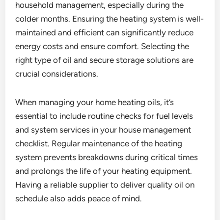
household management, especially during the
colder months. Ensuring the heating system is well-
maintained and efficient can significantly reduce
energy costs and ensure comfort. Selecting the
right type of oil and secure storage solutions are
crucial considerations.
When managing your home heating oils, it’s
essential to include routine checks for fuel levels
and system services in your house management
checklist. Regular maintenance of the heating
system prevents breakdowns during critical times
and prolongs the life of your heating equipment.
Having a reliable supplier to deliver quality oil on
schedule also adds peace of mind.