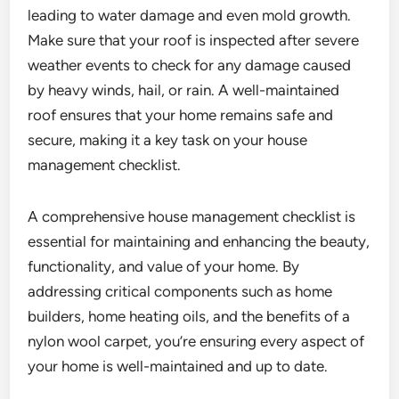
leading to water damage and even mold growth.
Make sure that your roof is inspected after severe
weather events to check for any damage caused
by heavy winds, hail, or rain. A well-maintained
roof ensures that your home remains safe and
secure, making it a key task on your house
management checklist.
A comprehensive house management checklist is
essential for maintaining and enhancing the beauty,
functionality, and value of your home. By
addressing critical components such as home
builders, home heating oils, and the benefits of a
nylon wool carpet, you’re ensuring every aspect of
your home is well-maintained and up to date.