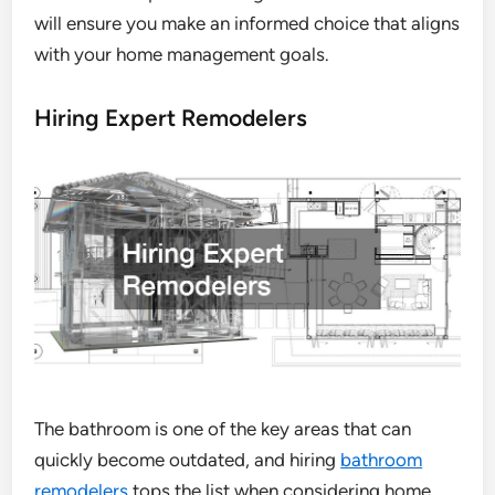
will ensure you make an informed choice that aligns
with your home management goals.
Hiring Expert Remodelers
The bathroom is one of the key areas that can
quickly become outdated, and hiring
bathroom
remodelers
tops the list when considering home