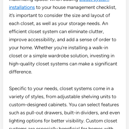
installations
to your house management checklist,
it’s important to consider the size and layout of
each closet, as well as your storage needs. An
efficient closet system can eliminate clutter,
improve accessibility, and add a sense of order to
your home. Whether you’re installing a walk-in
closet or a simple wardrobe solution, investing in
high-quality closet systems can make a significant
difference.
Specific to your needs, closet systems come in a
variety of styles, from adjustable shelving units to
custom-designed cabinets. You can select features
such as pull-out drawers, built-in dividers, and even
lighting options for better visibility. Custom closet
systems are especially beneficial for homes with