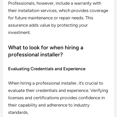
Professionals, however, include a warranty with
their installation services, which provides coverage
for future maintenance or repair needs. This
assurance adds value by protecting your
investment.
What to look for when hiring a
professional installer?
Evaluating Credentials and Experience
When hiring a professional installer, it’s crucial to
evaluate their credentials and experience. Verifying
licenses and certifications provides confidence in
their capability and adherence to industry
standards.