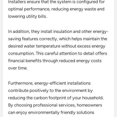
Installers ensure that the system is configured for
optimal performance, reducing energy waste and
lowering utility bills.
In addition, they install insulation and other energy-
saving features correctly, which helps maintain the
desired water temperature without excess energy
consumption. This careful attention to detail offers
financial benefits through reduced energy costs
over time.
Furthermore, energy-efficient installations
contribute positively to the environment by
reducing the carbon footprint of your household.
By choosing professional services, homeowners
can enjoy environmentally friendly solutions