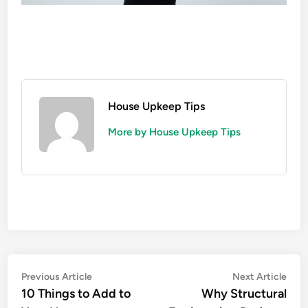
House Upkeep Tips
More by House Upkeep Tips
Post
Previous
Nex
Previous Article
Next Article
article:
artic
10 Things to Add to
Why Structural
navigation