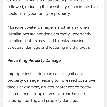
expertise ensures that all safety protocols are
followed, reducing the possibility of accidents that
could harm your family or property.
Moreover, water damage is another risk when
installations are not done correctly. Incorrectly
installed heaters may lead to leaks, causing
structural damage and fostering mold growth.
Preventing Property Damage
Improper installation can cause significant
property damage, leading to increased costs over
time. For example, a water heater not correctly
secured could topple over in an earthquake,
causing flooding and property damage.