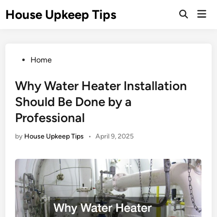
Skip
House Upkeep Tips
Mai
to
Open
Men
Search
content
Posted
Home
in
Why Water Heater Installation
Should Be Done by a
Professional
by
House Upkeep Tips
•
April 9, 2025