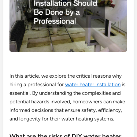
In this article, we explore the critical reasons why
hiring a professional for
water heater installation
is
essential. By understanding the complexities and
potential hazards involved, homeowners can make
informed decisions that ensure safety, efficiency,
and longevity for their water heating systems.
What are the risks of DIY water heater