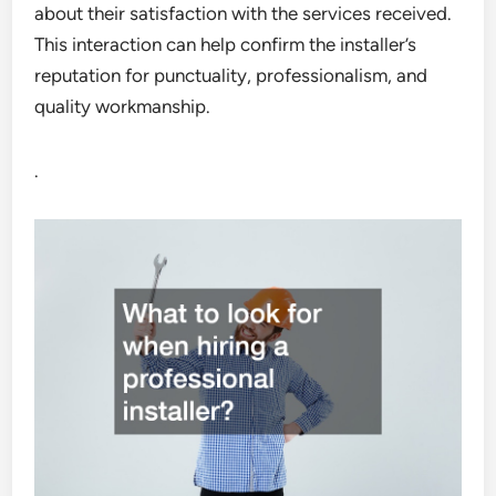
about their satisfaction with the services received.
This interaction can help confirm the installer’s
reputation for punctuality, professionalism, and
quality workmanship.
.