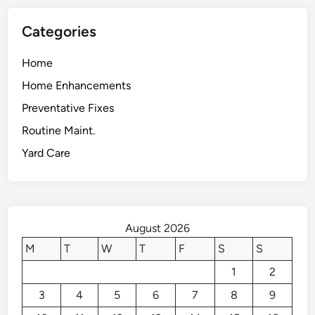
Categories
Home
Home Enhancements
Preventative Fixes
Routine Maint.
Yard Care
August 2026
M
T
W
T
F
S
S
1
2
3
4
5
6
7
8
9