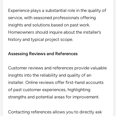
Experience plays a substantial role in the quality of
service, with seasoned professionals offering
insights and solutions based on past work.
Homeowners should inquire about the installer’s
history and typical project scope.
Assessing Reviews and References
Customer reviews and references provide valuable
insights into the reliability and quality of an
installer. Online reviews offer first-hand accounts
of past customer experiences, highlighting
strengths and potential areas for improvement.
Contacting references allows you to directly ask