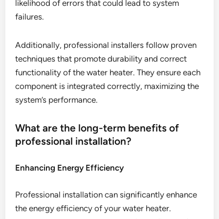
likelihood of errors that could lead to system
failures.
Additionally, professional installers follow proven
techniques that promote durability and correct
functionality of the water heater. They ensure each
component is integrated correctly, maximizing the
system’s performance.
What are the long-term benefits of
professional installation?
Enhancing Energy Efficiency
Professional installation can significantly enhance
the energy efficiency of your water heater.