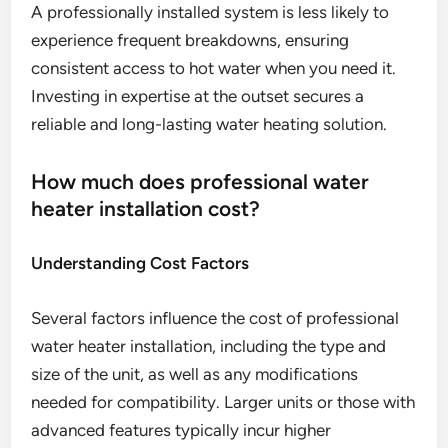
A professionally installed system is less likely to
experience frequent breakdowns, ensuring
consistent access to hot water when you need it.
Investing in expertise at the outset secures a
reliable and long-lasting water heating solution.
How much does professional water
heater installation cost?
Understanding Cost Factors
Several factors influence the cost of professional
water heater installation, including the type and
size of the unit, as well as any modifications
needed for compatibility. Larger units or those with
advanced features typically incur higher