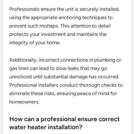
Professionals ensure the unit is securely installed,
using the appropriate anchoring techniques to
prevent such mishaps. This attention to detail
protects your investment and maintains the
integrity of your home.
Additionally, incorrect connections in plumbing or
gas lines can lead to slow leaks that may go
unnoticed until substantial damage has occurred.
Professional installers conduct thorough checks to
eliminate these risks, ensuring peace of mind for
homeowners.
How can a professional ensure correct
water heater installation?