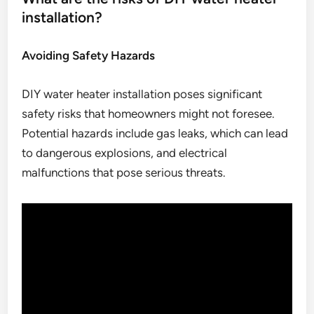
installation?
Avoiding Safety Hazards
DIY water heater installation poses significant
safety risks that homeowners might not foresee.
Potential hazards include gas leaks, which can lead
to dangerous explosions, and electrical
malfunctions that pose serious threats.