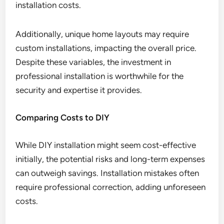
installation costs.
Additionally, unique home layouts may require
custom installations, impacting the overall price.
Despite these variables, the investment in
professional installation is worthwhile for the
security and expertise it provides.
Comparing Costs to DIY
While DIY installation might seem cost-effective
initially, the potential risks and long-term expenses
can outweigh savings. Installation mistakes often
require professional correction, adding unforeseen
costs.