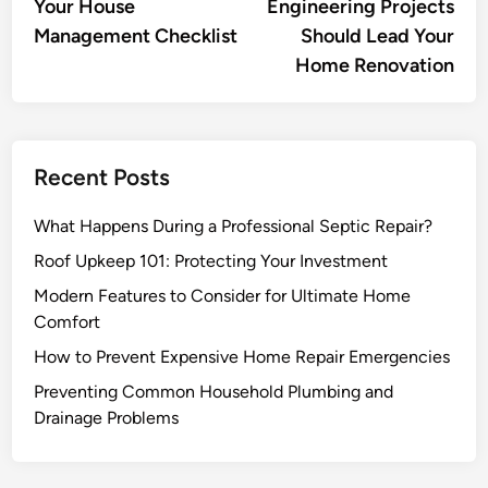
Your House
Engineering Projects
Management Checklist
Should Lead Your
Home Renovation
Recent Posts
What Happens During a Professional Septic Repair?
Roof Upkeep 101: Protecting Your Investment
Modern Features to Consider for Ultimate Home
Comfort
How to Prevent Expensive Home Repair Emergencies
Preventing Common Household Plumbing and
Drainage Problems