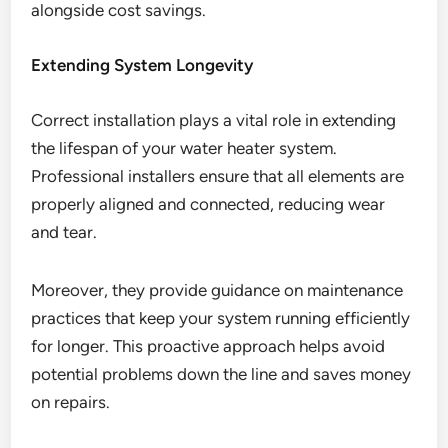
alongside cost savings.
Extending System Longevity
Correct installation plays a vital role in extending
the lifespan of your water heater system.
Professional installers ensure that all elements are
properly aligned and connected, reducing wear
and tear.
Moreover, they provide guidance on maintenance
practices that keep your system running efficiently
for longer. This proactive approach helps avoid
potential problems down the line and saves money
on repairs.