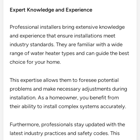
Expert Knowledge and Experience
Professional installers bring extensive knowledge
and experience that ensure installations meet
industry standards. They are familiar with a wide
range of water heater types and can guide the best
choice for your home.
This expertise allows them to foresee potential
problems and make necessary adjustments during
installation. As a homeowner, you benefit from
their ability to install complex systems accurately.
Furthermore, professionals stay updated with the
latest industry practices and safety codes. This