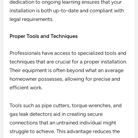
dedication to ongoing learning ensures that your
installation is both up-to-date and compliant with
legal requirements.
Proper Tools and Techniques
Professionals have access to specialized tools and
techniques that are crucial for a proper installation.
Their equipment is often beyond what an average
homeowner possesses, allowing for precise and
efficient work.
Tools such as pipe cutters, torque wrenches, and
gas leak detectors aid in creating secure
connections that an untrained individual might
struggle to achieve. This advantage reduces the