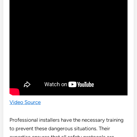
Video Source
Professional installers have the necessary training
to prevent these dangerous situations. Their