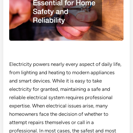
Electricity powers nearly every aspect of daily life,
from lighting and heating to modern appliances
and smart devices. While it is easy to take
electricity for granted, maintaining a safe and
reliable electrical system requires professional
expertise. When electrical issues arise, many
homeowners face the decision of whether to
attempt repairs themselves or call in a
professional. In most cases, the safest and most