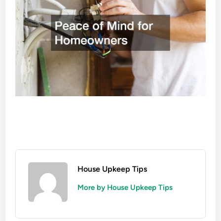
House Upkeep Tips
More by House Upkeep Tips