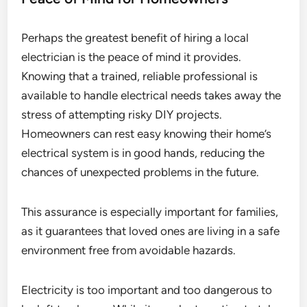
Perhaps the greatest benefit of hiring a local
electrician is the peace of mind it provides.
Knowing that a trained, reliable professional is
available to handle electrical needs takes away the
stress of attempting risky DIY projects.
Homeowners can rest easy knowing their home’s
electrical system is in good hands, reducing the
chances of unexpected problems in the future.
This assurance is especially important for families,
as it guarantees that loved ones are living in a safe
environment free from avoidable hazards.
Electricity is too important and too dangerous to