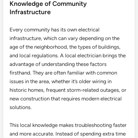
Knowledge of Community
Infrastructure
Every community has its own electrical
infrastructure, which can vary depending on the
age of the neighborhood, the types of buildings,
and local regulations. A local electrician brings the
advantage of understanding these factors
firsthand. They are often familiar with common
issues in the area, whether it’s older wiring in
historic homes, frequent storm-related outages, or
new construction that requires modern electrical
solutions.
This local knowledge makes troubleshooting faster
and more accurate. Instead of spending extra time