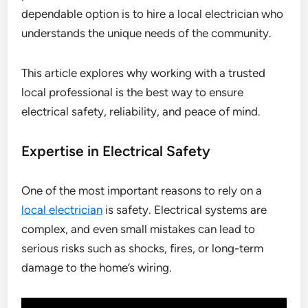
dependable option is to hire a local electrician who
understands the unique needs of the community.
This article explores why working with a trusted
local professional is the best way to ensure
electrical safety, reliability, and peace of mind.
Expertise in Electrical Safety
One of the most important reasons to rely on a
local electrician
is safety. Electrical systems are
complex, and even small mistakes can lead to
serious risks such as shocks, fires, or long-term
damage to the home’s wiring.