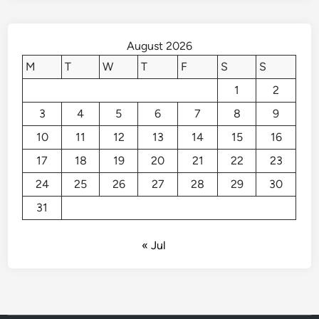
August 2026
M
T
W
T
F
S
S
1
2
3
4
5
6
7
8
9
10
11
12
13
14
15
16
17
18
19
20
21
22
23
24
25
26
27
28
29
30
31
« Jul