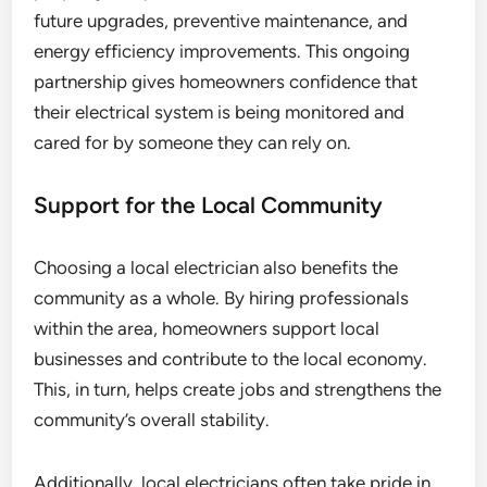
future upgrades, preventive maintenance, and
energy efficiency improvements. This ongoing
partnership gives homeowners confidence that
their electrical system is being monitored and
cared for by someone they can rely on.
Support for the Local Community
Choosing a local electrician also benefits the
community as a whole. By hiring professionals
within the area, homeowners support local
businesses and contribute to the local economy.
This, in turn, helps create jobs and strengthens the
community’s overall stability.
Additionally, local electricians often take pride in