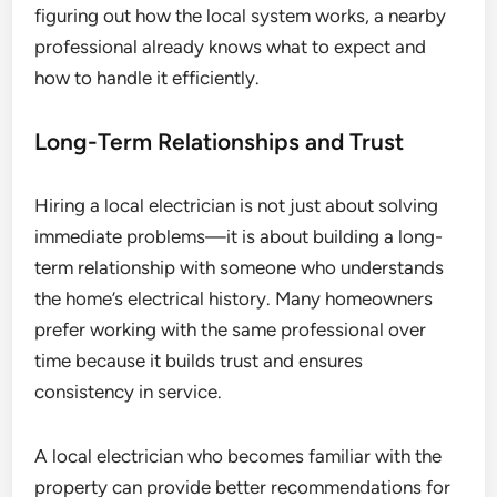
figuring out how the local system works, a nearby
professional already knows what to expect and
how to handle it efficiently.
Long-Term Relationships and Trust
Hiring a local electrician is not just about solving
immediate problems—it is about building a long-
term relationship with someone who understands
the home’s electrical history. Many homeowners
prefer working with the same professional over
time because it builds trust and ensures
consistency in service.
A local electrician who becomes familiar with the
property can provide better recommendations for