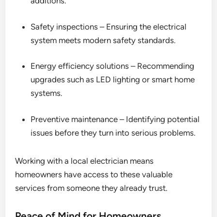
additions.
Safety inspections – Ensuring the electrical
system meets modern safety standards.
Energy efficiency solutions – Recommending
upgrades such as LED lighting or smart home
systems.
Preventive maintenance – Identifying potential
issues before they turn into serious problems.
Working with a local electrician means
homeowners have access to these valuable
services from someone they already trust.
Peace of Mind for Homeowners