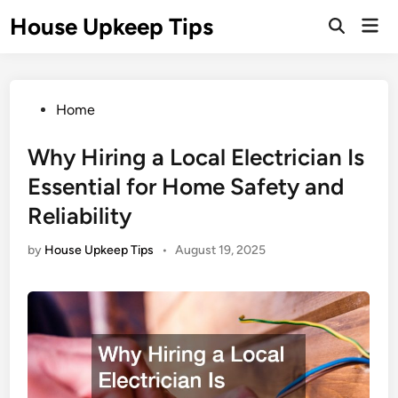
Skip
House Upkeep Tips
Mai
to
Open
Men
Search
content
Posted
Home
in
Why Hiring a Local Electrician Is
Essential for Home Safety and
Reliability
by
House Upkeep Tips
•
August 19, 2025