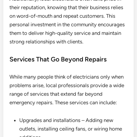
their reputation, knowing that their business relies
on word-of-mouth and repeat customers. This
personal investment in the community encourages
them to deliver high-quality service and maintain
strong relationships with clients.
Services That Go Beyond Repairs
While many people think of electricians only when
problems arise, local professionals provide a wide
range of services that extend far beyond
emergency repairs. These services can include:
Upgrades and installations – Adding new
outlets, installing ceiling fans, or wiring home