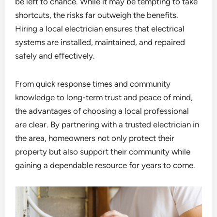
be left to chance. While it may be tempting to take
shortcuts, the risks far outweigh the benefits.
Hiring a local electrician ensures that electrical
systems are installed, maintained, and repaired
safely and effectively.
From quick response times and community
knowledge to long-term trust and peace of mind,
the advantages of choosing a local professional
are clear. By partnering with a trusted electrician in
the area, homeowners not only protect their
property but also support their community while
gaining a dependable resource for years to come.