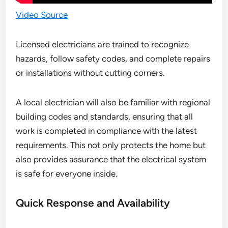
Video Source
Licensed electricians are trained to recognize
hazards, follow safety codes, and complete repairs
or installations without cutting corners.
A local electrician will also be familiar with regional
building codes and standards, ensuring that all
work is completed in compliance with the latest
requirements. This not only protects the home but
also provides assurance that the electrical system
is safe for everyone inside.
Quick Response and Availability