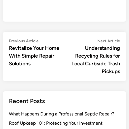
Post
Previous
Nex
Previous Article
Next Article
article:
artic
Revitalize Your Home
Understanding
navigation
With Simple Repair
Recycling Rules for
Solutions
Local Curbside Trash
Pickups
Recent Posts
What Happens During a Professional Septic Repair?
Roof Upkeep 101: Protecting Your Investment