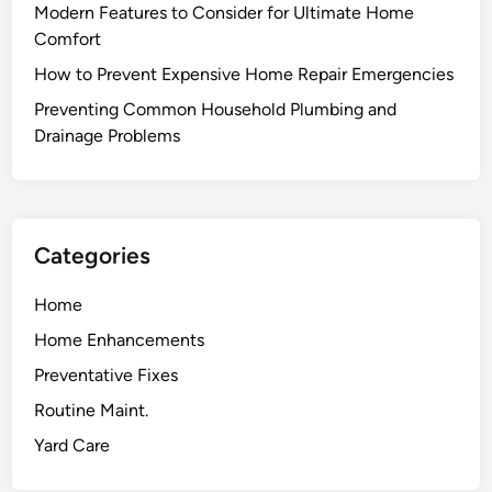
Modern Features to Consider for Ultimate Home
Comfort
How to Prevent Expensive Home Repair Emergencies
Preventing Common Household Plumbing and
Drainage Problems
Categories
Home
Home Enhancements
Preventative Fixes
Routine Maint.
Yard Care