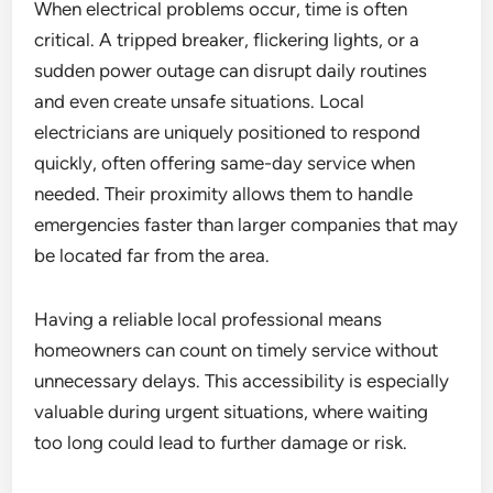
When electrical problems occur, time is often
critical. A tripped breaker, flickering lights, or a
sudden power outage can disrupt daily routines
and even create unsafe situations. Local
electricians are uniquely positioned to respond
quickly, often offering same-day service when
needed. Their proximity allows them to handle
emergencies faster than larger companies that may
be located far from the area.
Having a reliable local professional means
homeowners can count on timely service without
unnecessary delays. This accessibility is especially
valuable during urgent situations, where waiting
too long could lead to further damage or risk.