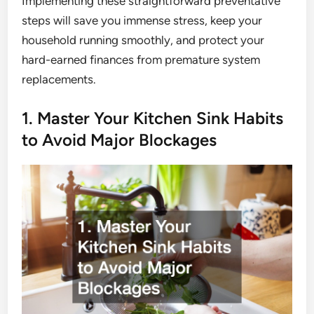
Implementing these straightforward preventative
steps will save you immense stress, keep your
household running smoothly, and protect your
hard-earned finances from premature system
replacements.
1. Master Your Kitchen Sink Habits
to Avoid Major Blockages