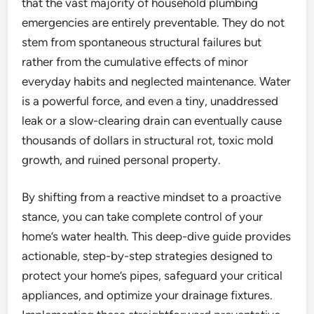
that the vast majority of household plumbing
emergencies are entirely preventable. They do not
stem from spontaneous structural failures but
rather from the cumulative effects of minor
everyday habits and neglected maintenance. Water
is a powerful force, and even a tiny, unaddressed
leak or a slow-clearing drain can eventually cause
thousands of dollars in structural rot, toxic mold
growth, and ruined personal property.
By shifting from a reactive mindset to a proactive
stance, you can take complete control of your
home’s water health. This deep-dive guide provides
actionable, step-by-step strategies designed to
protect your home’s pipes, safeguard your critical
appliances, and optimize your drainage fixtures.