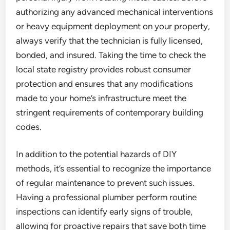
authorizing any advanced mechanical interventions
or heavy equipment deployment on your property,
always verify that the technician is fully licensed,
bonded, and insured. Taking the time to check the
local state registry provides robust consumer
protection and ensures that any modifications
made to your home’s infrastructure meet the
stringent requirements of contemporary building
codes.
In addition to the potential hazards of DIY
methods, it’s essential to recognize the importance
of regular maintenance to prevent such issues.
Having a professional plumber perform routine
inspections can identify early signs of trouble,
allowing for proactive repairs that save both time