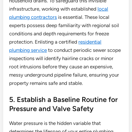
household drains. To safeguard this invisible
infrastructure, working with established
local
plumbing contractors
is essential. These local
experts possess deep familiarity with regional soil
conditions and depth requirements for freeze
protection. Enlisting a certified
residential
plumbing service
to conduct periodic sewer scope
inspections will identify hairline cracks or minor
root intrusions before they cause an expensive,
messy underground pipeline failure, ensuring your
property remains safe and stable.
5. Establish a Baseline Routine for
Pressure and Valve Safety
Water pressure is the hidden variable that
determines the lifespan of your entire plumbing