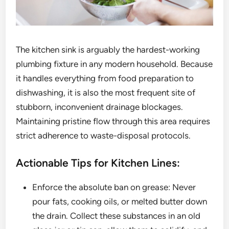
The kitchen sink is arguably the hardest-working
plumbing fixture in any modern household. Because
it handles everything from food preparation to
dishwashing, it is also the most frequent site of
stubborn, inconvenient drainage blockages.
Maintaining pristine flow through this area requires
strict adherence to waste-disposal protocols.
Actionable Tips for Kitchen Lines:
Enforce the absolute ban on grease: Never
pour fats, cooking oils, or melted butter down
the drain. Collect these substances in an old