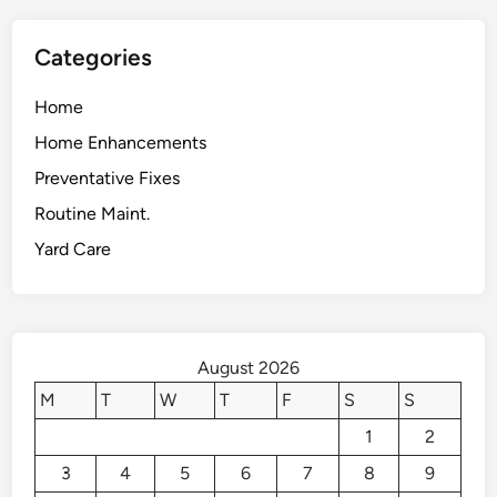
Categories
Home
Home Enhancements
Preventative Fixes
Routine Maint.
Yard Care
August 2026
M
T
W
T
F
S
S
1
2
3
4
5
6
7
8
9