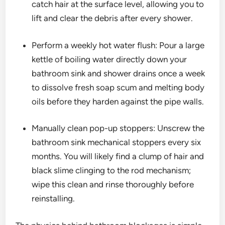
catch hair at the surface level, allowing you to
lift and clear the debris after every shower.
Perform a weekly hot water flush: Pour a large
kettle of boiling water directly down your
bathroom sink and shower drains once a week
to dissolve fresh soap scum and melting body
oils before they harden against the pipe walls.
Manually clean pop-up stoppers: Unscrew the
bathroom sink mechanical stoppers every six
months. You will likely find a clump of hair and
black slime clinging to the rod mechanism;
wipe this clean and rinse thoroughly before
reinstalling.