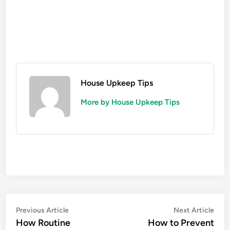
House Upkeep Tips
More by House Upkeep Tips
Post
Previous
Nex
Previous Article
Next Article
article:
artic
How Routine
How to Prevent
navigation