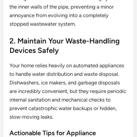
the inner walls of the pipe, preventing a minor
annoyance from evolving into a completely
stopped wastewater system.
2. Maintain Your Waste-Handling
Devices Safely
Your home relies heavily on automated appliances
to handle water distribution and waste disposal.
Dishwashers, ice makers, and garbage disposals
are incredibly convenient, but they require periodic
internal sanitation and mechanical checks to
prevent catastrophic water backups or hidden,
slow-moving leaks.
Actionable Tips for Appliance