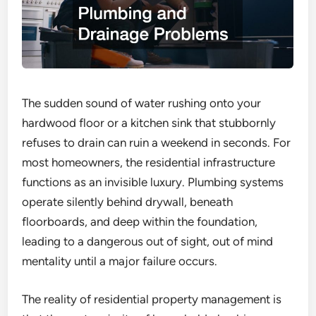
The sudden sound of water rushing onto your
hardwood floor or a kitchen sink that stubbornly
refuses to drain can ruin a weekend in seconds. For
most homeowners, the residential infrastructure
functions as an invisible luxury. Plumbing systems
operate silently behind drywall, beneath
floorboards, and deep within the foundation,
leading to a dangerous out of sight, out of mind
mentality until a major failure occurs.
The reality of residential property management is