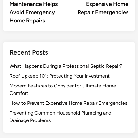
Maintenance Helps
Expensive Home
Avoid Emergency
Repair Emergencies
Home Repairs
Recent Posts
What Happens During a Professional Septic Repair?
Roof Upkeep 101: Protecting Your Investment
Modern Features to Consider for Ultimate Home
Comfort
How to Prevent Expensive Home Repair Emergencies
Preventing Common Household Plumbing and
Drainage Problems