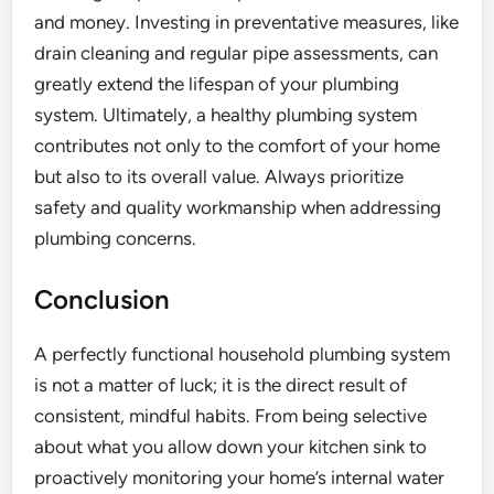
and money. Investing in preventative measures, like
drain cleaning and regular pipe assessments, can
greatly extend the lifespan of your plumbing
system. Ultimately, a healthy plumbing system
contributes not only to the comfort of your home
but also to its overall value. Always prioritize
safety and quality workmanship when addressing
plumbing concerns.
Conclusion
A perfectly functional household plumbing system
is not a matter of luck; it is the direct result of
consistent, mindful habits. From being selective
about what you allow down your kitchen sink to
proactively monitoring your home’s internal water