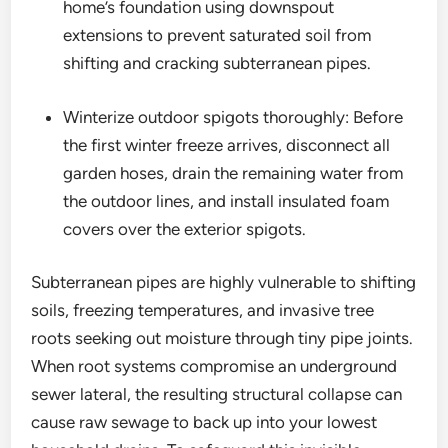
home’s foundation using downspout
extensions to prevent saturated soil from
shifting and cracking subterranean pipes.
Winterize outdoor spigots thoroughly: Before
the first winter freeze arrives, disconnect all
garden hoses, drain the remaining water from
the outdoor lines, and install insulated foam
covers over the exterior spigots.
Subterranean pipes are highly vulnerable to shifting
soils, freezing temperatures, and invasive tree
roots seeking out moisture through tiny pipe joints.
When root systems compromise an underground
sewer lateral, the resulting structural collapse can
cause raw sewage to back up into your lowest