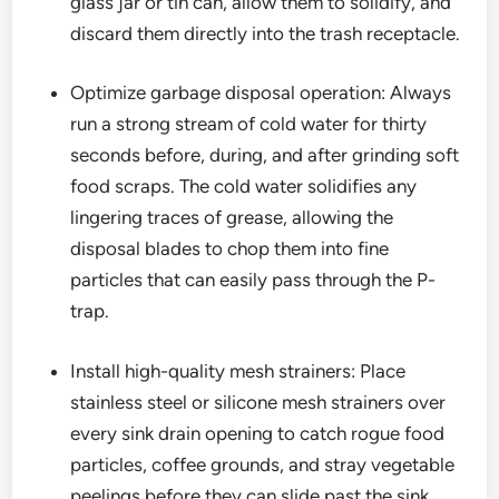
glass jar or tin can, allow them to solidify, and
discard them directly into the trash receptacle.
Optimize garbage disposal operation: Always
run a strong stream of cold water for thirty
seconds before, during, and after grinding soft
food scraps. The cold water solidifies any
lingering traces of grease, allowing the
disposal blades to chop them into fine
particles that can easily pass through the P-
trap.
Install high-quality mesh strainers: Place
stainless steel or silicone mesh strainers over
every sink drain opening to catch rogue food
particles, coffee grounds, and stray vegetable
peelings before they can slide past the sink