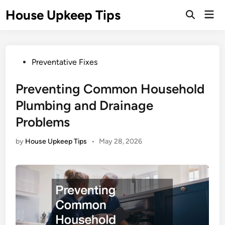
Skip
House Upkeep Tips
Mai
to
Open
Men
Search
content
Posted
Preventative Fixes
in
Preventing Common Household
Plumbing and Drainage
Problems
by
House Upkeep Tips
•
May 28, 2026