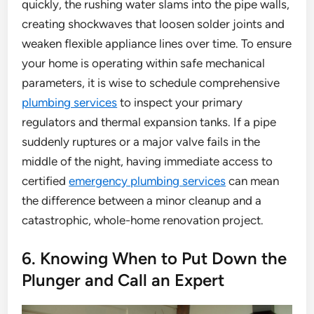
quickly, the rushing water slams into the pipe walls,
creating shockwaves that loosen solder joints and
weaken flexible appliance lines over time. To ensure
your home is operating within safe mechanical
parameters, it is wise to schedule comprehensive
plumbing services
to inspect your primary
regulators and thermal expansion tanks. If a pipe
suddenly ruptures or a major valve fails in the
middle of the night, having immediate access to
certified
emergency plumbing services
can mean
the difference between a minor cleanup and a
catastrophic, whole-home renovation project.
6. Knowing When to Put Down the
Plunger and Call an Expert