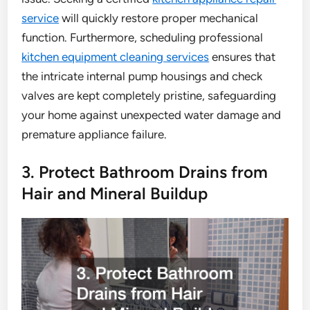
service
will quickly restore proper mechanical
function. Furthermore, scheduling professional
kitchen equipment cleaning services
ensures that
the intricate internal pump housings and check
valves are kept completely pristine, safeguarding
your home against unexpected water damage and
premature appliance failure.
3. Protect Bathroom Drains from
Hair and Mineral Buildup