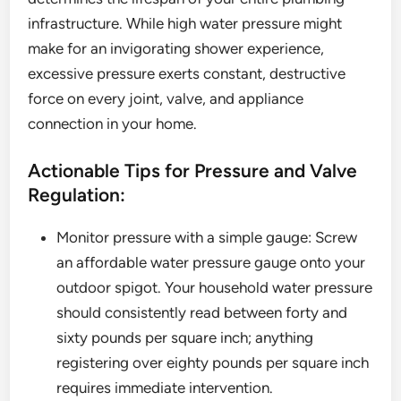
infrastructure. While high water pressure might
make for an invigorating shower experience,
excessive pressure exerts constant, destructive
force on every joint, valve, and appliance
connection in your home.
Actionable Tips for Pressure and Valve
Regulation:
Monitor pressure with a simple gauge: Screw
an affordable water pressure gauge onto your
outdoor spigot. Your household water pressure
should consistently read between forty and
sixty pounds per square inch; anything
registering over eighty pounds per square inch
requires immediate intervention.