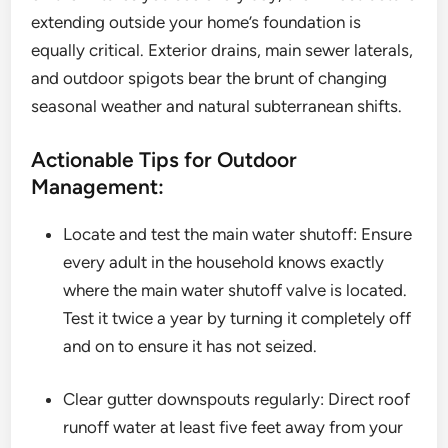
extending outside your home’s foundation is
equally critical. Exterior drains, main sewer laterals,
and outdoor spigots bear the brunt of changing
seasonal weather and natural subterranean shifts.
Actionable Tips for Outdoor
Management:
Locate and test the main water shutoff: Ensure
every adult in the household knows exactly
where the main water shutoff valve is located.
Test it twice a year by turning it completely off
and on to ensure it has not seized.
Clear gutter downspouts regularly: Direct roof
runoff water at least five feet away from your