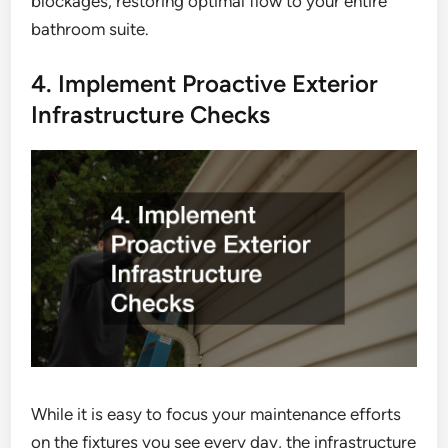
blockages, restoring optimal flow to your entire
bathroom suite.
4. Implement Proactive Exterior
Infrastructure Checks
While it is easy to focus your maintenance efforts
on the fixtures you see every day, the infrastructure