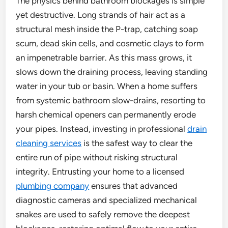
The physics behind bathroom blockages is simple
yet destructive. Long strands of hair act as a
structural mesh inside the P-trap, catching soap
scum, dead skin cells, and cosmetic clays to form
an impenetrable barrier. As this mass grows, it
slows down the draining process, leaving standing
water in your tub or basin. When a home suffers
from systemic bathroom slow-drains, resorting to
harsh chemical openers can permanently erode
your pipes. Instead, investing in professional
drain
cleaning services
is the safest way to clear the
entire run of pipe without risking structural
integrity. Entrusting your home to a licensed
plumbing company
ensures that advanced
diagnostic cameras and specialized mechanical
snakes are used to safely remove the deepest