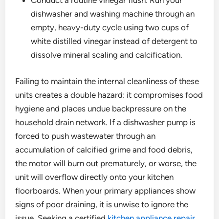
Conduct a routine vinegar flush: Run your
dishwasher and washing machine through an
empty, heavy-duty cycle using two cups of
white distilled vinegar instead of detergent to
dissolve mineral scaling and calcification.
Failing to maintain the internal cleanliness of these
units creates a double hazard: it compromises food
hygiene and places undue backpressure on the
household drain network. If a dishwasher pump is
forced to push wastewater through an
accumulation of calcified grime and food debris,
the motor will burn out prematurely, or worse, the
unit will overflow directly onto your kitchen
floorboards. When your primary appliances show
signs of poor draining, it is unwise to ignore the
issue. Seeking a certified
kitchen appliance repair