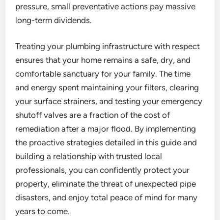
pressure, small preventative actions pay massive
long-term dividends.
Treating your plumbing infrastructure with respect
ensures that your home remains a safe, dry, and
comfortable sanctuary for your family. The time
and energy spent maintaining your filters, clearing
your surface strainers, and testing your emergency
shutoff valves are a fraction of the cost of
remediation after a major flood. By implementing
the proactive strategies detailed in this guide and
building a relationship with trusted local
professionals, you can confidently protect your
property, eliminate the threat of unexpected pipe
disasters, and enjoy total peace of mind for many
years to come.