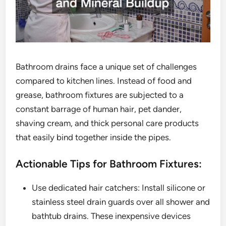
Bathroom drains face a unique set of challenges
compared to kitchen lines. Instead of food and
grease, bathroom fixtures are subjected to a
constant barrage of human hair, pet dander,
shaving cream, and thick personal care products
that easily bind together inside the pipes.
Actionable Tips for Bathroom Fixtures:
Use dedicated hair catchers: Install silicone or
stainless steel drain guards over all shower and
bathtub drains. These inexpensive devices