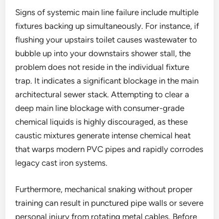
Signs of systemic main line failure include multiple
fixtures backing up simultaneously. For instance, if
flushing your upstairs toilet causes wastewater to
bubble up into your downstairs shower stall, the
problem does not reside in the individual fixture
trap. It indicates a significant blockage in the main
architectural sewer stack. Attempting to clear a
deep main line blockage with consumer-grade
chemical liquids is highly discouraged, as these
caustic mixtures generate intense chemical heat
that warps modern PVC pipes and rapidly corrodes
legacy cast iron systems.
Furthermore, mechanical snaking without proper
training can result in punctured pipe walls or severe
personal injury from rotating metal cables. Before