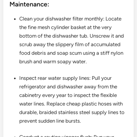
Maintenance:
Clean your dishwasher filter monthly: Locate
the fine mesh cylinder basket at the very
bottom of the dishwasher tub. Unscrew it and
scrub away the slippery film of accumulated
food debris and soap scum using a stiff nylon
brush and warm soapy water.
Inspect rear water supply lines: Pull your
refrigerator and dishwasher away from the
cabinetry every year to inspect the flexible
water lines. Replace cheap plastic hoses with
durable, braided stainless steel supply lines to
prevent sudden line bursts.