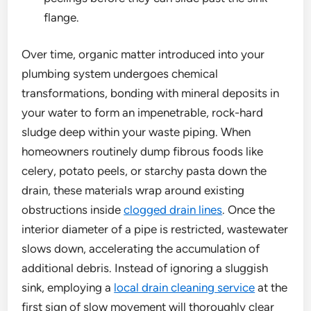
flange.
Over time, organic matter introduced into your
plumbing system undergoes chemical
transformations, bonding with mineral deposits in
your water to form an impenetrable, rock-hard
sludge deep within your waste piping. When
homeowners routinely dump fibrous foods like
celery, potato peels, or starchy pasta down the
drain, these materials wrap around existing
obstructions inside
clogged drain lines
. Once the
interior diameter of a pipe is restricted, wastewater
slows down, accelerating the accumulation of
additional debris. Instead of ignoring a sluggish
sink, employing a
local drain cleaning service
at the
first sign of slow movement will thoroughly clear