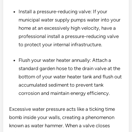
Install a pressure-reducing valve: If your
municipal water supply pumps water into your
home at an excessively high velocity, have a
professional install a pressure-reducing valve
to protect your internal infrastructure.
Flush your water heater annually: Attach a
standard garden hose to the drain valve at the
bottom of your water heater tank and flush out
accumulated sediment to prevent tank
corrosion and maintain energy efficiency.
Excessive water pressure acts like a ticking time
bomb inside your walls, creating a phenomenon
known as water hammer. When a valve closes