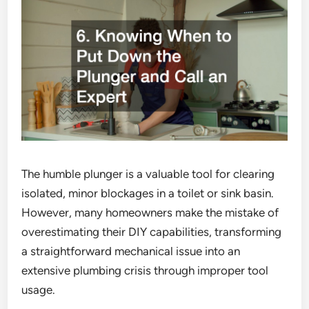
The humble plunger is a valuable tool for clearing
isolated, minor blockages in a toilet or sink basin.
However, many homeowners make the mistake of
overestimating their DIY capabilities, transforming
a straightforward mechanical issue into an
extensive plumbing crisis through improper tool
usage.