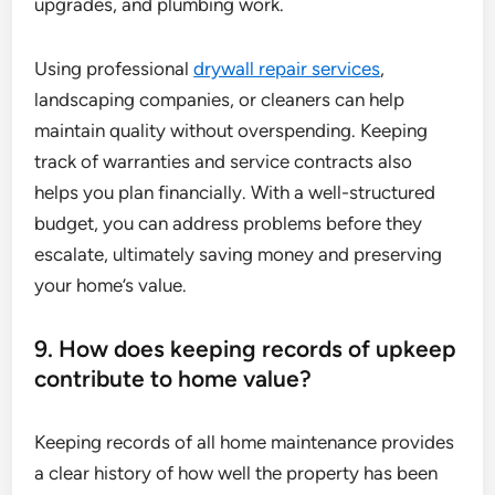
upgrades, and plumbing work.
Using professional
drywall repair services
,
landscaping companies, or cleaners can help
maintain quality without overspending. Keeping
track of warranties and service contracts also
helps you plan financially. With a well-structured
budget, you can address problems before they
escalate, ultimately saving money and preserving
your home’s value.
9. How does keeping records of upkeep
contribute to home value?
Keeping records of all home maintenance provides
a clear history of how well the property has been