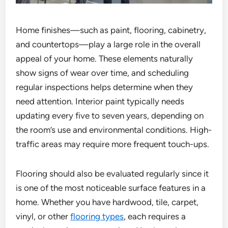
Home finishes—such as paint, flooring, cabinetry,
and countertops—play a large role in the overall
appeal of your home. These elements naturally
show signs of wear over time, and scheduling
regular inspections helps determine when they
need attention. Interior paint typically needs
updating every five to seven years, depending on
the room’s use and environmental conditions. High-
traffic areas may require more frequent touch-ups.
Flooring should also be evaluated regularly since it
is one of the most noticeable surface features in a
home. Whether you have hardwood, tile, carpet,
vinyl, or other
flooring types
, each requires a