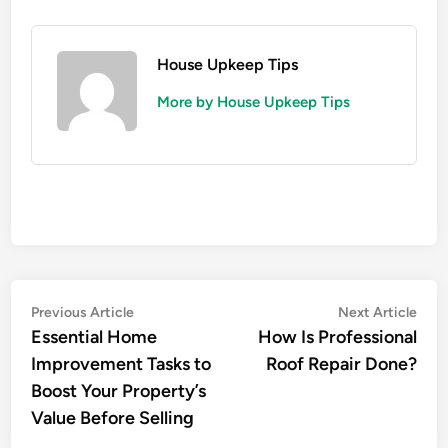
House Upkeep Tips
More by House Upkeep Tips
Post
Previous
Nex
Previous Article
Next Article
article:
artic
Essential Home
How Is Professional
navigation
Improvement Tasks to
Roof Repair Done?
Boost Your Property’s
Value Before Selling