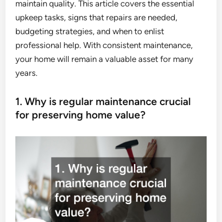
maintain quality. This article covers the essential
upkeep tasks, signs that repairs are needed,
budgeting strategies, and when to enlist
professional help. With consistent maintenance,
your home will remain a valuable asset for many
years.
1. Why is regular maintenance crucial
for preserving home value?