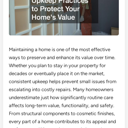
Maintaining a home is one of the most effective
ways to preserve and enhance its value over time.
Whether you plan to stay in your property for
decades or eventually place it on the market,
consistent upkeep helps prevent small issues from
escalating into costly repairs. Many homeowners
underestimate just how significantly routine care
affects long-term value, functionality, and safety.
From structural components to cosmetic finishes,
every part of a home contributes to its appeal and