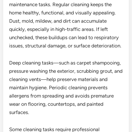
maintenance tasks. Regular cleaning keeps the
home healthy, functional, and visually appealing.
Dust, mold, mildew, and dirt can accumulate
quickly, especially in high-traffic areas. If left
unchecked, these buildups can lead to respiratory
issues, structural damage, or surface deterioration.
Deep cleaning tasks—such as carpet shampooing,
pressure washing the exterior, scrubbing grout, and
cleaning vents—help preserve materials and
maintain hygiene. Periodic cleaning prevents
allergens from spreading and avoids premature
wear on flooring, countertops, and painted
surfaces.
Some cleaning tasks require professional