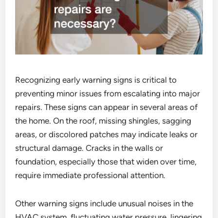
Recognizing early warning signs is critical to
preventing minor issues from escalating into major
repairs. These signs can appear in several areas of
the home. On the roof, missing shingles, sagging
areas, or discolored patches may indicate leaks or
structural damage. Cracks in the walls or
foundation, especially those that widen over time,
require immediate professional attention.
Other warning signs include unusual noises in the
HVAC system, fluctuating water pressure, lingering