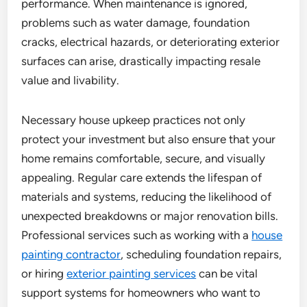
performance. When maintenance is ignored,
problems such as water damage, foundation
cracks, electrical hazards, or deteriorating exterior
surfaces can arise, drastically impacting resale
value and livability.
Necessary house upkeep practices not only
protect your investment but also ensure that your
home remains comfortable, secure, and visually
appealing. Regular care extends the lifespan of
materials and systems, reducing the likelihood of
unexpected breakdowns or major renovation bills.
Professional services such as working with a
house
painting contractor
, scheduling foundation repairs,
or hiring
exterior painting services
can be vital
support systems for homeowners who want to