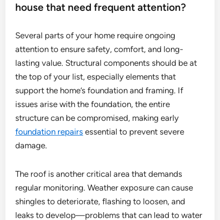
house that need frequent attention?
Several parts of your home require ongoing
attention to ensure safety, comfort, and long-
lasting value. Structural components should be at
the top of your list, especially elements that
support the home’s foundation and framing. If
issues arise with the foundation, the entire
structure can be compromised, making early
foundation repairs
essential to prevent severe
damage.
The roof is another critical area that demands
regular monitoring. Weather exposure can cause
shingles to deteriorate, flashing to loosen, and
leaks to develop—problems that can lead to water