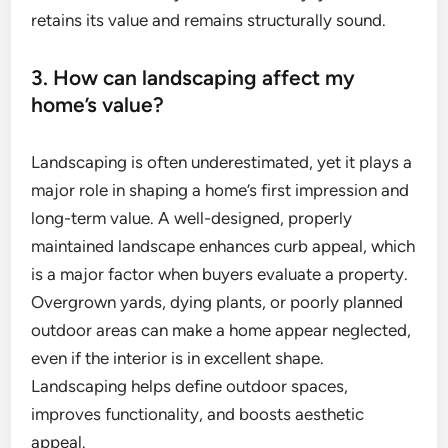
retains its value and remains structurally sound.
3. How can landscaping affect my
home’s value?
Landscaping is often underestimated, yet it plays a
major role in shaping a home’s first impression and
long-term value. A well-designed, properly
maintained landscape enhances curb appeal, which
is a major factor when buyers evaluate a property.
Overgrown yards, dying plants, or poorly planned
outdoor areas can make a home appear neglected,
even if the interior is in excellent shape.
Landscaping helps define outdoor spaces,
improves functionality, and boosts aesthetic
appeal.