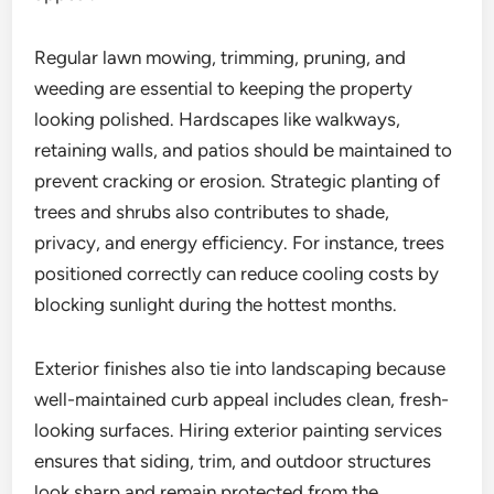
Regular lawn mowing, trimming, pruning, and
weeding are essential to keeping the property
looking polished. Hardscapes like walkways,
retaining walls, and patios should be maintained to
prevent cracking or erosion. Strategic planting of
trees and shrubs also contributes to shade,
privacy, and energy efficiency. For instance, trees
positioned correctly can reduce cooling costs by
blocking sunlight during the hottest months.
Exterior finishes also tie into landscaping because
well-maintained curb appeal includes clean, fresh-
looking surfaces. Hiring exterior painting services
ensures that siding, trim, and outdoor structures
look sharp and remain protected from the