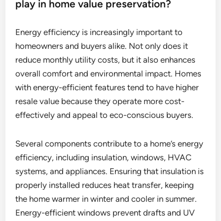
play in home value preservation?
Energy efficiency is increasingly important to
homeowners and buyers alike. Not only does it
reduce monthly utility costs, but it also enhances
overall comfort and environmental impact. Homes
with energy-efficient features tend to have higher
resale value because they operate more cost-
effectively and appeal to eco-conscious buyers.
Several components contribute to a home’s energy
efficiency, including insulation, windows, HVAC
systems, and appliances. Ensuring that insulation is
properly installed reduces heat transfer, keeping
the home warmer in winter and cooler in summer.
Energy-efficient windows prevent drafts and UV