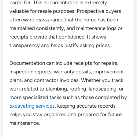
cared for. This documentation is extremely
valuable for resale purposes. Prospective buyers
often want reassurance that the home has been
maintained consistently, and maintenance logs or
receipts provide that confidence. It shows
transparency and helps justify asking prices.
Documentation can include receipts for repairs,
inspection reports, warranty details, improvement
plans, and contractor invoices. Whether you track
work related to plumbing, roofing, landscaping, or
more specialized tasks such as those completed by
excavating services
, keeping accurate records
helps you stay organized and prepared for future
maintenance.