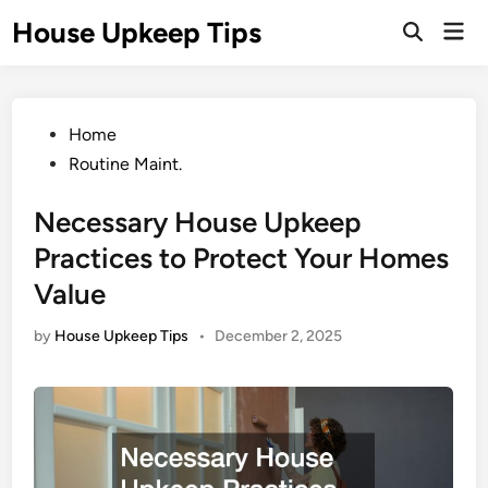
Skip
House Upkeep Tips
Mai
to
Open
Men
Search
content
Posted
Home
in
Routine Maint.
Necessary House Upkeep
Practices to Protect Your Homes
Value
by
House Upkeep Tips
•
December 2, 2025