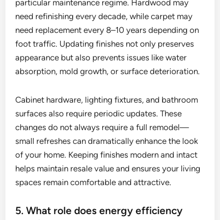
particular maintenance regime. Hardwood may
need refinishing every decade, while carpet may
need replacement every 8–10 years depending on
foot traffic. Updating finishes not only preserves
appearance but also prevents issues like water
absorption, mold growth, or surface deterioration.
Cabinet hardware, lighting fixtures, and bathroom
surfaces also require periodic updates. These
changes do not always require a full remodel—
small refreshes can dramatically enhance the look
of your home. Keeping finishes modern and intact
helps maintain resale value and ensures your living
spaces remain comfortable and attractive.
5. What role does energy efficiency