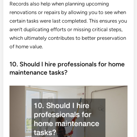
Records also help when planning upcoming
renovations or repairs by allowing you to see when
certain tasks were last completed. This ensures you
aren’t duplicating efforts or missing critical steps,
which ultimately contributes to better preservation
of home value.
10. Should I hire professionals for home
maintenance tasks?