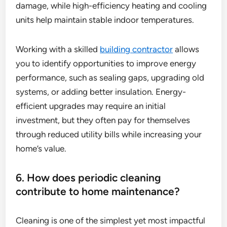
damage, while high-efficiency heating and cooling
units help maintain stable indoor temperatures.
Working with a skilled
building contractor
allows
you to identify opportunities to improve energy
performance, such as sealing gaps, upgrading old
systems, or adding better insulation. Energy-
efficient upgrades may require an initial
investment, but they often pay for themselves
through reduced utility bills while increasing your
home’s value.
6. How does periodic cleaning
contribute to home maintenance?
Cleaning is one of the simplest yet most impactful