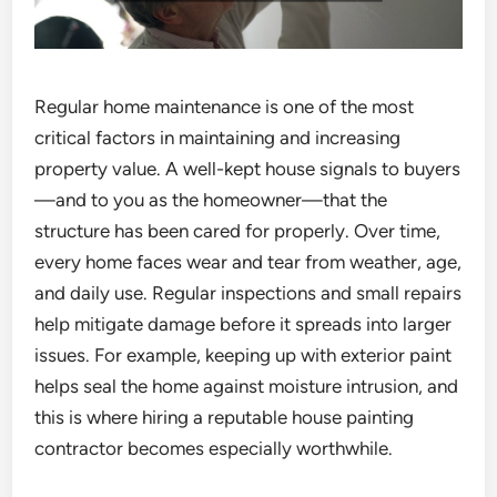
Regular home maintenance is one of the most
critical factors in maintaining and increasing
property value. A well-kept house signals to buyers
—and to you as the homeowner—that the
structure has been cared for properly. Over time,
every home faces wear and tear from weather, age,
and daily use. Regular inspections and small repairs
help mitigate damage before it spreads into larger
issues. For example, keeping up with exterior paint
helps seal the home against moisture intrusion, and
this is where hiring a reputable house painting
contractor becomes especially worthwhile.