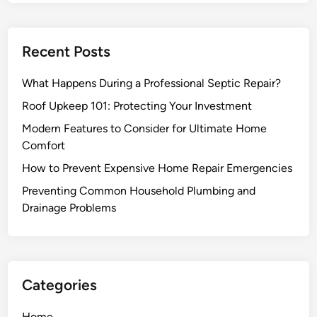
Recent Posts
What Happens During a Professional Septic Repair?
Roof Upkeep 101: Protecting Your Investment
Modern Features to Consider for Ultimate Home
Comfort
How to Prevent Expensive Home Repair Emergencies
Preventing Common Household Plumbing and
Drainage Problems
Categories
Home