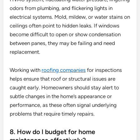
odors from plumbing, and flickering lights in
electrical systems. Mold, mildew, or water stains on
ceilings often point to hidden leaks. If windows
become difficult to open or show condensation
between panes, they may be failing and need
replacement.
Working with
roofing companies
for inspections
helps ensure that roof or structural issues are
caught early. Homeowners should stay alert to
subtle changes in the home’s appearance or
performance, as these often signal underlying
problems that require timely repairs.
8. How do I budget for home