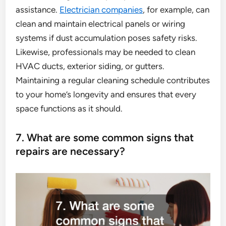
assistance.
Electrician companies
, for example, can
clean and maintain electrical panels or wiring
systems if dust accumulation poses safety risks.
Likewise, professionals may be needed to clean
HVAC ducts, exterior siding, or gutters.
Maintaining a regular cleaning schedule contributes
to your home’s longevity and ensures that every
space functions as it should.
7. What are some common signs that
repairs are necessary?