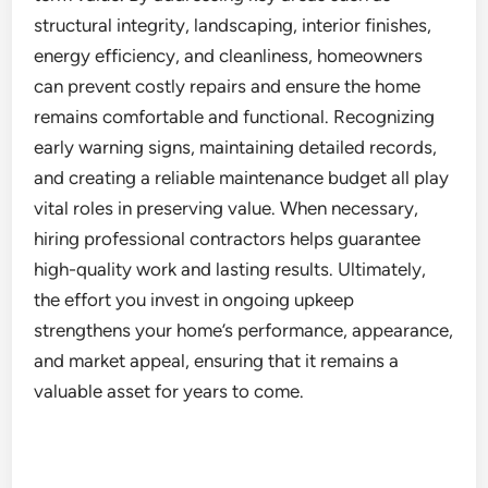
structural integrity, landscaping, interior finishes,
energy efficiency, and cleanliness, homeowners
can prevent costly repairs and ensure the home
remains comfortable and functional. Recognizing
early warning signs, maintaining detailed records,
and creating a reliable maintenance budget all play
vital roles in preserving value. When necessary,
hiring professional contractors helps guarantee
high-quality work and lasting results. Ultimately,
the effort you invest in ongoing upkeep
strengthens your home’s performance, appearance,
and market appeal, ensuring that it remains a
valuable asset for years to come.