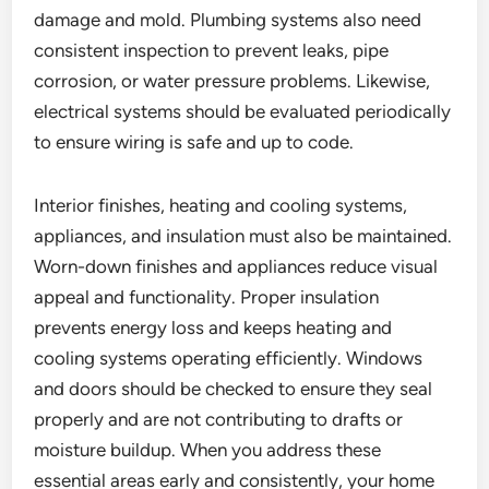
damage and mold. Plumbing systems also need
consistent inspection to prevent leaks, pipe
corrosion, or water pressure problems. Likewise,
electrical systems should be evaluated periodically
to ensure wiring is safe and up to code.
Interior finishes, heating and cooling systems,
appliances, and insulation must also be maintained.
Worn-down finishes and appliances reduce visual
appeal and functionality. Proper insulation
prevents energy loss and keeps heating and
cooling systems operating efficiently. Windows
and doors should be checked to ensure they seal
properly and are not contributing to drafts or
moisture buildup. When you address these
essential areas early and consistently, your home