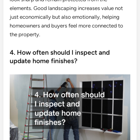
elements. Good landscaping increases value not
just economically but also emotionally, helping
homeowners and buyers feel more connected to
the property.
4. How often should I inspect and
update home finishes?