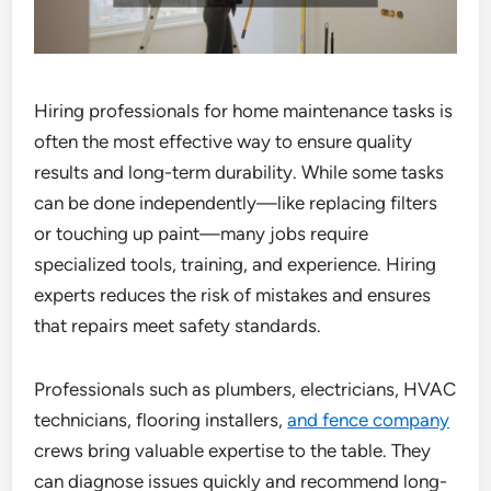
Hiring professionals for home maintenance tasks is
often the most effective way to ensure quality
results and long-term durability. While some tasks
can be done independently—like replacing filters
or touching up paint—many jobs require
specialized tools, training, and experience. Hiring
experts reduces the risk of mistakes and ensures
that repairs meet safety standards.
Professionals such as plumbers, electricians, HVAC
technicians, flooring installers,
and fence company
crews bring valuable expertise to the table. They
can diagnose issues quickly and recommend long-