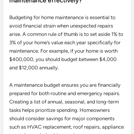
maintenance effectively?
Budgeting for home maintenance is essential to
avoid financial strain when unexpected repairs
arise. A common rule of thumb is to set aside 1% to
3% of your home’s value each year specifically for
maintenance. For example, if your home is worth
$400,000, you should budget between $4,000
and $12,000 annually.
A maintenance budget ensures you are financially
prepared for both routine and emergency repairs.
Creating a list of annual, seasonal, and long-term
tasks helps prioritize spending. Homeowners
should consider savings for major components
such as HVAC replacement, roof repairs, appliance