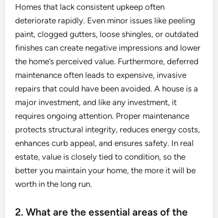
Homes that lack consistent upkeep often
deteriorate rapidly. Even minor issues like peeling
paint, clogged gutters, loose shingles, or outdated
finishes can create negative impressions and lower
the home’s perceived value. Furthermore, deferred
maintenance often leads to expensive, invasive
repairs that could have been avoided. A house is a
major investment, and like any investment, it
requires ongoing attention. Proper maintenance
protects structural integrity, reduces energy costs,
enhances curb appeal, and ensures safety. In real
estate, value is closely tied to condition, so the
better you maintain your home, the more it will be
worth in the long run.
2. What are the essential areas of the