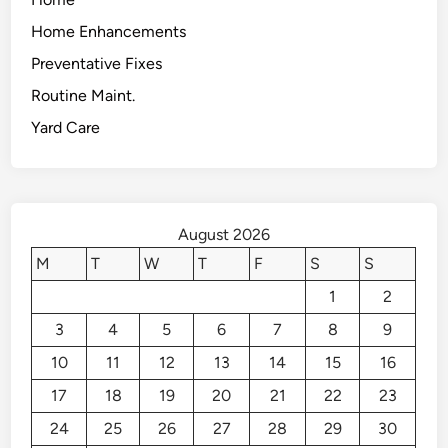
Home Enhancements
Preventative Fixes
Routine Maint.
Yard Care
August 2026
M
T
W
T
F
S
S
1
2
3
4
5
6
7
8
9
10
11
12
13
14
15
16
17
18
19
20
21
22
23
24
25
26
27
28
29
30