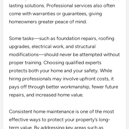
lasting solutions. Professional services also often
come with warranties or guarantees, giving
homeowners greater peace of mind.
Some tasks—such as foundation repairs, roofing
upgrades, electrical work, and structural
modifications—should never be attempted without
proper training. Choosing qualified experts
protects both your home and your safety. While
hiring professionals may involve upfront costs, it
pays off through better workmanship, fewer future
repairs, and increased home value.
Consistent home maintenance is one of the most
effective ways to protect your property’s long-
term value. By addressing key areas such as