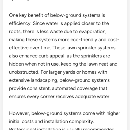
One key benefit of below-ground systems is
efficiency. Since water is applied closer to the
roots, there is less waste due to evaporation,
making these systems more eco-friendly and cost-
effective over time. These lawn sprinkler systems
also enhance curb appeal, as the sprinklers are
hidden when not in use, keeping the lawn neat and
unobstructed. For larger yards or homes with
extensive landscaping, below-ground systems
provide consistent, automated coverage that
ensures every corner receives adequate water.
However, below-ground systems come with higher
initial costs and installation complexity.
Professional installation is usually recommended,