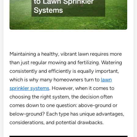
Maintaining a healthy, vibrant lawn requires more
than just regular mowing and fertilizing. Watering
consistently and efficiently is equally important,
which is why many homeowners turn to
lawn
sprinkler systems
. However, when it comes to
choosing the right system, the decision often
comes down to one question: above-ground or
below-ground? Each type has unique advantages,
considerations, and potential drawbacks.