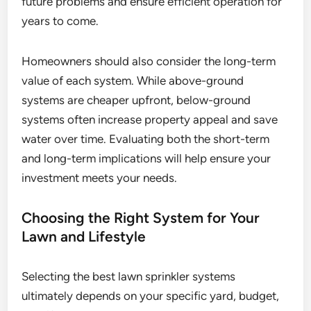
future problems and ensure efficient operation for
years to come.
Homeowners should also consider the long-term
value of each system. While above-ground
systems are cheaper upfront, below-ground
systems often increase property appeal and save
water over time. Evaluating both the short-term
and long-term implications will help ensure your
investment meets your needs.
Choosing the Right System for Your
Lawn and Lifestyle
Selecting the best lawn sprinkler systems
ultimately depends on your specific yard, budget,