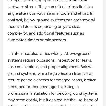
cheaper, with many options available at local
hardware stores. They can often be installed in a
single afternoon with minimal tools and effort. In
contrast, below-ground systems can cost several
thousand dollars depending on yard size,
complexity, and additional features such as
automated timers or rain sensors.
Maintenance also varies widely. Above-ground
systems require occasional inspection for leaks,
hose connections, and proper alignment. Below-
ground systems, while largely hidden from view,
require periodic checks for clogged heads, broken
pipes, and proper coverage. Investing in
professional installation for below-ground systems
may seem costly, but it can reduce the likelihood of