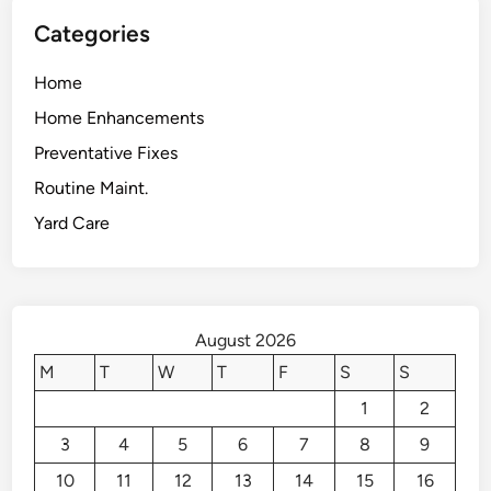
Categories
Home
Home Enhancements
Preventative Fixes
Routine Maint.
Yard Care
August 2026
M
T
W
T
F
S
S
1
2
3
4
5
6
7
8
9
10
11
12
13
14
15
16