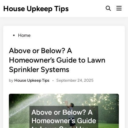
Skip
House Upkeep Tips
Mai
to
Open
Men
Search
content
Posted
Home
in
Above or Below? A
Homeowner’s Guide to Lawn
Sprinkler Systems
by
House Upkeep Tips
•
September 24, 2025