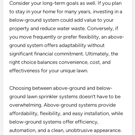
Consider your long-term goals as well. If you plan
to stay in your home for many years, investing in a
below-ground system could add value to your
property and reduce water waste. Conversely, if
you move frequently or prefer flexibility, an above-
ground system offers adaptability without
significant financial commitment. Ultimately, the
right choice balances convenience, cost, and
effectiveness for your unique lawn.
Choosing between above-ground and below-
ground lawn sprinkler systems doesn’t have to be
overwhelming. Above-ground systems provide
affordability, flexibility, and easy installation, while
below-ground systems offer efficiency,
automation, and a clean, unobtrusive appearance.