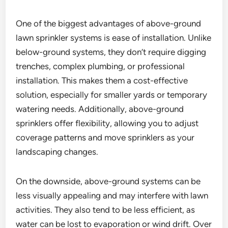
One of the biggest advantages of above-ground
lawn sprinkler systems is ease of installation. Unlike
below-ground systems, they don’t require digging
trenches, complex plumbing, or professional
installation. This makes them a cost-effective
solution, especially for smaller yards or temporary
watering needs. Additionally, above-ground
sprinklers offer flexibility, allowing you to adjust
coverage patterns and move sprinklers as your
landscaping changes.
On the downside, above-ground systems can be
less visually appealing and may interfere with lawn
activities. They also tend to be less efficient, as
water can be lost to evaporation or wind drift. Over