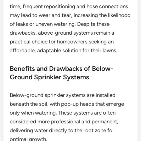
time, frequent repositioning and hose connections
may lead to wear and tear, increasing the likelihood
of leaks or uneven watering. Despite these
drawbacks, above-ground systems remain a
practical choice for homeowners seeking an
affordable, adaptable solution for their lawns.
Benefits and Drawbacks of Below-
Ground Sprinkler Systems
Below-ground sprinkler systems are installed
beneath the soil, with pop-up heads that emerge
only when watering. These systems are often
considered more professional and permanent,
delivering water directly to the root zone for
optimal growth.