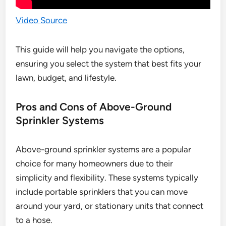
Video Source
This guide will help you navigate the options,
ensuring you select the system that best fits your
lawn, budget, and lifestyle.
Pros and Cons of Above-Ground
Sprinkler Systems
Above-ground sprinkler systems are a popular
choice for many homeowners due to their
simplicity and flexibility. These systems typically
include portable sprinklers that you can move
around your yard, or stationary units that connect
to a hose.