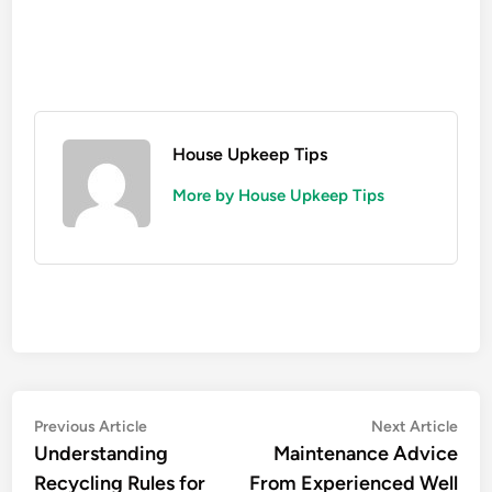
House Upkeep Tips
More by House Upkeep Tips
Post
Previous
Nex
Previous Article
Next Article
article:
artic
Understanding
Maintenance Advice
navigation
Recycling Rules for
From Experienced Well