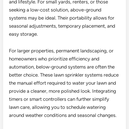
and lifestyle. For small yards, renters, or those
seeking a low-cost solution, above-ground
systems may be ideal. Their portability allows for
seasonal adjustments, temporary placement, and
easy storage.
For larger properties, permanent landscaping, or
homeowners who prioritize efficiency and
automation, below-ground systems are often the
better choice. These lawn sprinkler systems reduce
the manual effort required to water your lawn and
provide a cleaner, more polished look. Integrating
timers or smart controllers can further simplify
lawn care, allowing you to schedule watering
around weather conditions and seasonal changes.