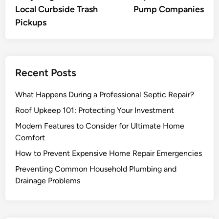
Local Curbside Trash
Pump Companies
Pickups
Recent Posts
What Happens During a Professional Septic Repair?
Roof Upkeep 101: Protecting Your Investment
Modern Features to Consider for Ultimate Home
Comfort
How to Prevent Expensive Home Repair Emergencies
Preventing Common Household Plumbing and
Drainage Problems