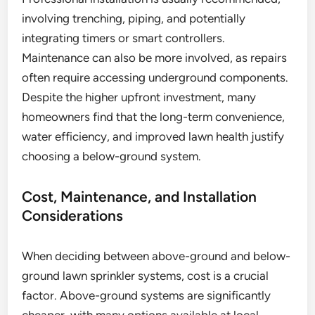
involving trenching, piping, and potentially
integrating timers or smart controllers.
Maintenance can also be more involved, as repairs
often require accessing underground components.
Despite the higher upfront investment, many
homeowners find that the long-term convenience,
water efficiency, and improved lawn health justify
choosing a below-ground system.
Cost, Maintenance, and Installation
Considerations
When deciding between above-ground and below-
ground lawn sprinkler systems, cost is a crucial
factor. Above-ground systems are significantly