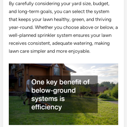
By carefully considering your yard size, budget,
and long-term goals, you can select the system
that keeps your lawn healthy, green, and thriving
year-round. Whether you choose above or below, a
well-planned sprinkler system ensures your lawn
receives consistent, adequate watering, making
lawn care simpler and more enjoyable.