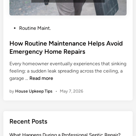
o
n
H
o
P
Routine Maint.
u
o
s
s
How Routine Maintenance Helps Avoid
e
t
Emergency Home Repairs
h
e
o
Every homeowner eventually experiences that sinking
d
l
feeling: a sudden leak spreading across the ceiling, a
i
H
d
garage …
Read more
n
o
P
by
House Upkeep Tips
•
May 7, 2026
w
l
R
u
o
m
u
b
Recent Posts
t
i
i
n
What Happens During a Professional Septic Repair?