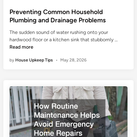
o
s
Preventing Common Household
t
Plumbing and Drainage Problems
e
The sudden sound of water rushing onto your
d
P
hardwood floor or a kitchen sink that stubbornly …
i
r
Read more
n
e
by
House Upkeep Tips
•
May 28, 2026
v
e
n
t
i
n
g
C
o
m
m