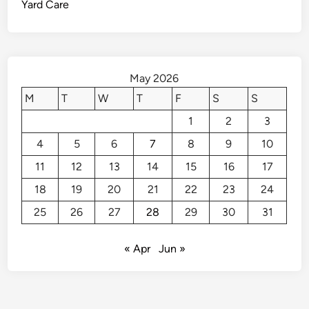
Yard Care
v
s
o
i
d
E
May 2026
m
M
T
W
T
F
S
S
e
1
2
3
r
g
4
5
6
7
8
9
10
e
11
12
13
14
15
16
17
n
c
18
19
20
21
22
23
24
y
25
26
27
28
29
30
31
H
o
« Apr
Jun »
m
e
R
e