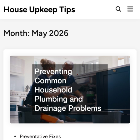
Skip
House Upkeep Tips
Mai
to
Open
Men
Search
content
Month:
May 2026
P
Preventative Fixes