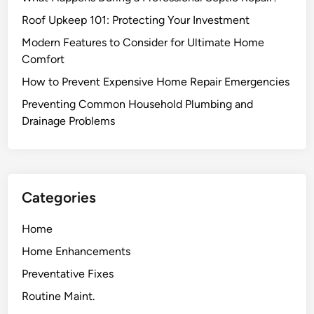
n
g
e
a
Roof Upkeep 101: Protecting Your Investment
M
n
Modern Features to Consider for Ultimate Home
a
d
Comfort
i
D
How to Prevent Expensive Home Repair Emergencies
n
r
t
a
Preventing Common Household Plumbing and
e
i
Drainage Problems
n
n
a
a
n
g
c
e
Categories
e
P
H
r
Home
e
o
Home Enhancements
l
b
p
l
Preventative Fixes
s
e
Routine Maint.
A
m