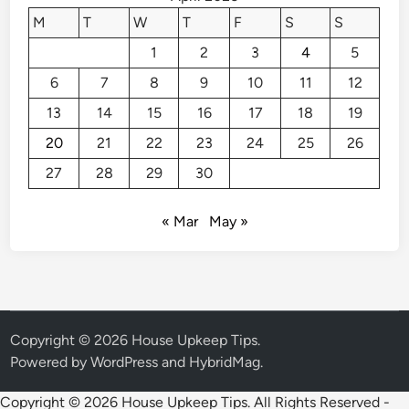
t
M
T
W
T
F
S
S
a
1
2
3
4
5
P
a
6
7
8
9
10
11
12
r
13
14
15
16
17
18
19
k
i
20
21
22
23
24
25
26
n
27
28
29
30
g
S
« Mar
May »
p
a
c
e
Copyright © 2026
House Upkeep Tips
.
Powered by
WordPress
and
HybridMag
.
Copyright ©
2026 House Upkeep Tips. All Rights Reserved -