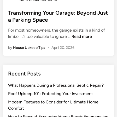
s
t
Transforming Your Garage: Beyond Just
e
a Parking Space
d
For most homeowners, the garage exists in a kind of
i
T
limbo. It’s too valuable to ignore …
Read more
n
r
by
House Upkeep Tips
•
April 20, 2026
a
n
s
f
Recent Posts
o
r
What Happens During a Professional Septic Repair?
m
i
Roof Upkeep 101: Protecting Your Investment
n
Modern Features to Consider for Ultimate Home
g
Comfort
Y
How to Prevent Expensive Home Repair Emergencies