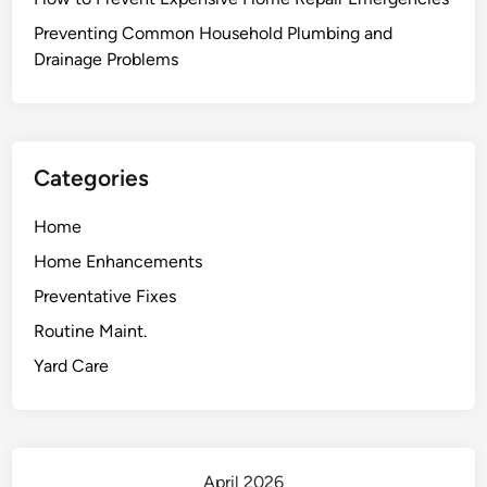
o
u
Preventing Common Household Plumbing and
r
Drainage Problems
G
a
r
a
Categories
g
e
Home
:
Home Enhancements
B
e
Preventative Fixes
y
Routine Maint.
o
Yard Care
n
d
J
u
s
April 2026