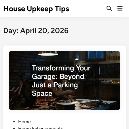
Skip
House Upkeep Tips
Mai
to
Open
Men
Search
content
Day:
April 20, 2026
P
Home
o
Home Enhancements