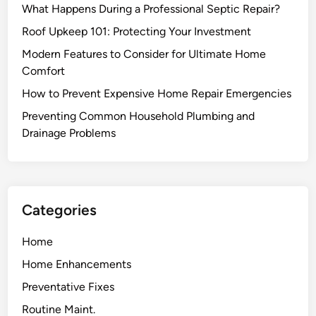
What Happens During a Professional Septic Repair?
O
p
l
a
Roof Upkeep 101: Protecting Your Investment
d
i
Modern Features to Consider for Ultimate Home
F
r
Comfort
u
S
How to Prevent Expensive Home Repair Emergencies
r
o
n
l
Preventing Common Household Plumbing and
i
u
Drainage Problems
t
t
u
i
r
o
e
n
Categories
B
s
a
Home
c
Home Enhancements
k
t
Preventative Fixes
o
Routine Maint.