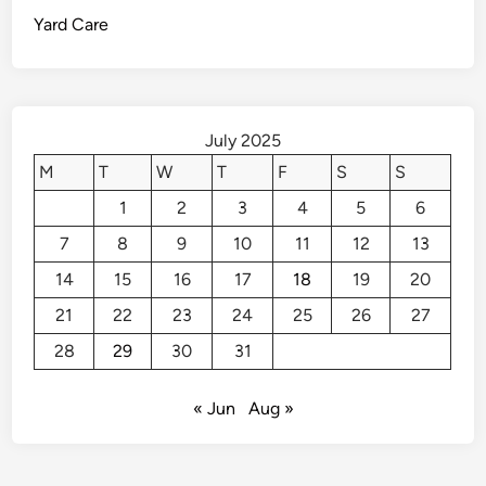
L
Yard Care
i
f
e
w
i
July 2025
t
M
T
W
T
F
S
S
h
1
2
3
4
5
6
P
a
7
8
9
10
11
12
13
i
14
15
16
17
18
19
20
n
t
21
22
23
24
25
26
27
S
28
29
30
31
t
r
« Jun
Aug »
i
p
p