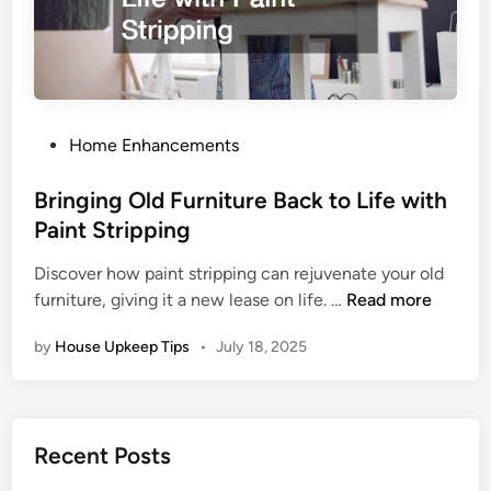
o
u
r
H
o
m
P
Home Enhancements
e
o
W
s
Bringing Old Furniture Back to Life with
i
t
Paint Stripping
t
e
h
Discover how paint stripping can rejuvenate your old
d
B
S
furniture, giving it a new lease on life. …
Read more
i
r
i
n
by
House Upkeep Tips
•
July 18, 2025
i
m
n
p
g
l
i
e
Recent Posts
n
R
g
e