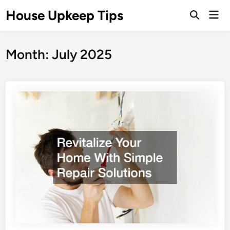
Skip
House Upkeep Tips
Mai
to
Open
Men
Search
content
Month:
July 2025