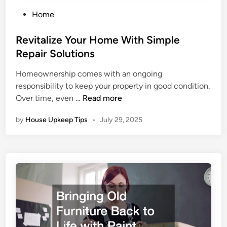
P
Home
o
s
Revitalize Your Home With Simple
t
Repair Solutions
e
Homeownership comes with an ongoing
d
responsibility to keep your property in good condition.
i
R
Over time, even …
Read more
n
e
by
House Upkeep Tips
•
July 29, 2025
v
i
t
a
l
i
z
e
Y