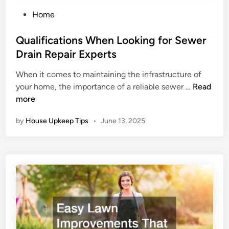
P
Home
o
s
Qualifications When Looking for Sewer
t
Drain Repair Experts
e
When it comes to maintaining the infrastructure of
d
Q
your home, the importance of a reliable sewer …
Read
i
u
more
n
a
by
House Upkeep Tips
•
June 13, 2025
l
i
f
i
c
a
t
i
o