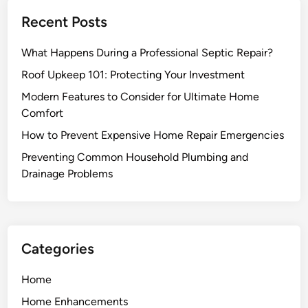
a
e
Recent Posts
w
r
n
D
What Happens During a Professional Septic Repair?
I
r
m
Roof Upkeep 101: Protecting Your Investment
a
p
i
Modern Features to Consider for Ultimate Home
r
n
Comfort
o
R
How to Prevent Expensive Home Repair Emergencies
v
e
e
Preventing Common Household Plumbing and
p
m
Drainage Problems
a
e
i
n
r
t
E
s
x
Categories
T
p
h
e
Home
a
r
Home Enhancements
t