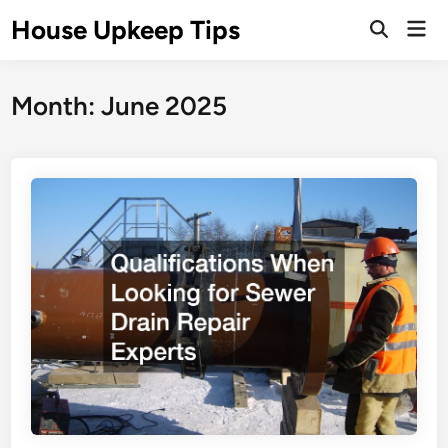
Skip
House Upkeep Tips
Mai
to
Open
Men
Search
content
Month:
June 2025