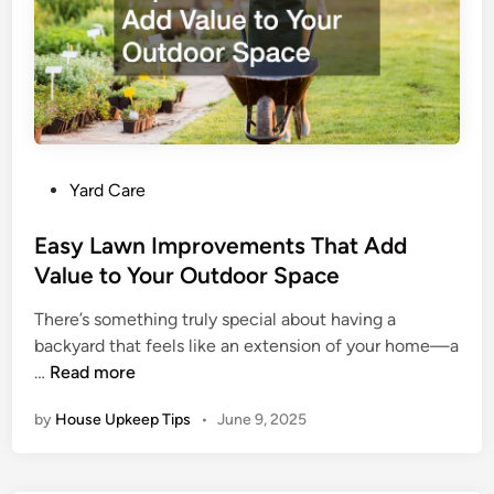
n
s
W
h
e
n
L
P
Yard Care
o
o
o
s
Easy Lawn Improvements That Add
k
t
Value to Your Outdoor Space
i
e
n
There’s something truly special about having a
d
g
backyard that feels like an extension of your home—a
i
f
E
…
Read more
n
o
a
r
by
House Upkeep Tips
•
June 9, 2025
s
S
y
e
L
w