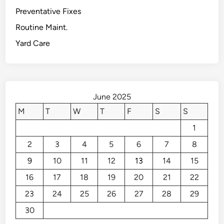
t
A
Preventative Fixes
s
d
Routine Maint.
d
Yard Care
V
a
l
u
e
June 2025
t
M
T
W
T
F
S
S
o
1
Y
o
2
3
4
5
6
7
8
u
9
10
11
12
13
14
15
r
O
16
17
18
19
20
21
22
u
23
24
25
26
27
28
29
t
30
d