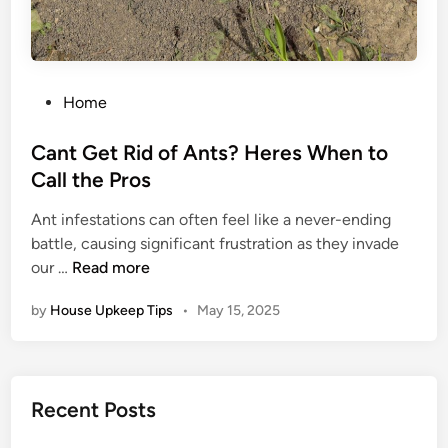
i
r
E
x
P
Home
p
o
e
s
Cant Get Rid of Ants? Heres When to
r
t
Call the Pros
t
e
s
Ant infestations can often feel like a never-ending
d
f
battle, causing significant frustration as they invade
i
o
C
our …
Read more
n
r
a
E
by
House Upkeep Tips
•
May 15, 2025
n
n
t
e
G
r
e
g
Recent Posts
t
y
R
E