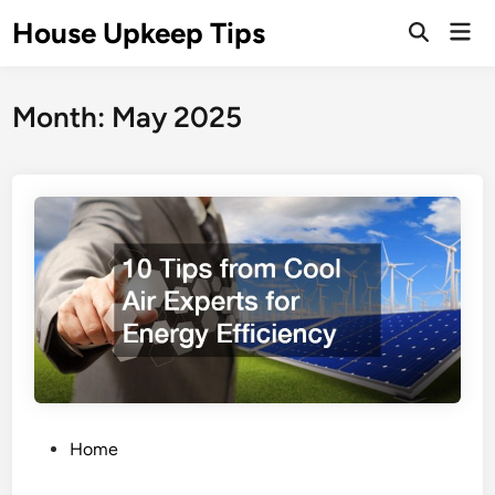
Skip
House Upkeep Tips
Mai
to
Open
Men
Search
content
Month:
May 2025
P
Home
o