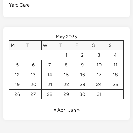
Yard Care
o
C
a
l
l
May 2025
t
M
T
W
T
F
S
S
h
1
2
3
4
e
P
5
6
7
8
9
10
11
r
12
13
14
15
16
17
18
o
s
19
20
21
22
23
24
25
26
27
28
29
30
31
« Apr
Jun »