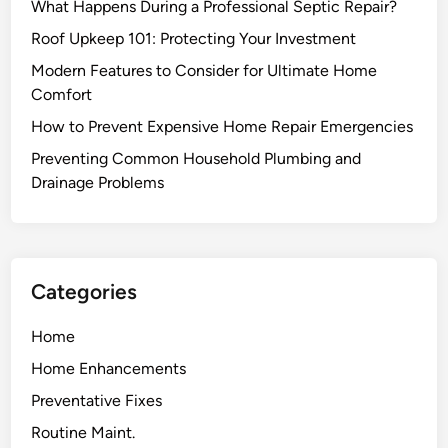
What Happens During a Professional Septic Repair?
i
f
d
Roof Upkeep 101: Protecting Your Investment
f
o
i
Modern Features to Consider for Ultimate Home
f
c
Comfort
A
i
How to Prevent Expensive Home Repair Emergencies
n
e
t
Preventing Common Household Plumbing and
n
s
Drainage Problems
c
?
y
H
e
r
Categories
e
s
Home
W
Home Enhancements
h
e
Preventative Fixes
n
Routine Maint.
t