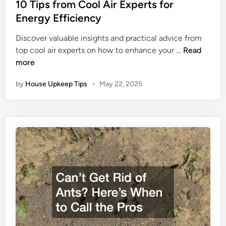
s
10 Tips from Cool Air Experts for
t
Energy Efficiency
e
Discover valuable insights and practical advice from
d
1
top cool air experts on how to enhance your …
Read
i
0
more
n
T
by
House Upkeep Tips
•
May 22, 2025
i
p
s
f
r
o
m
C
o
o
l
A