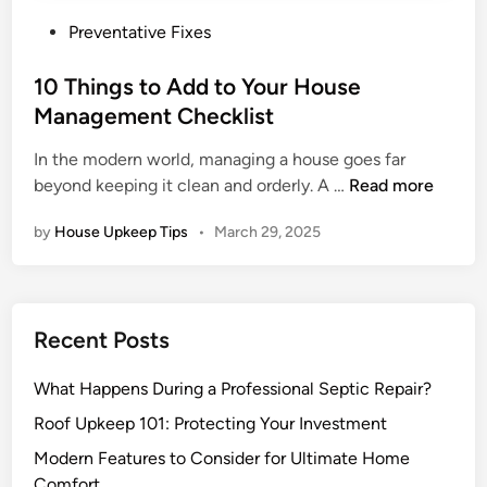
P
Preventative Fixes
o
s
10 Things to Add to Your House
t
Management Checklist
e
In the modern world, managing a house goes far
d
1
beyond keeping it clean and orderly. A …
Read more
i
0
n
by
House Upkeep Tips
•
March 29, 2025
T
h
i
n
Recent Posts
g
s
What Happens During a Professional Septic Repair?
t
o
Roof Upkeep 101: Protecting Your Investment
A
Modern Features to Consider for Ultimate Home
d
Comfort