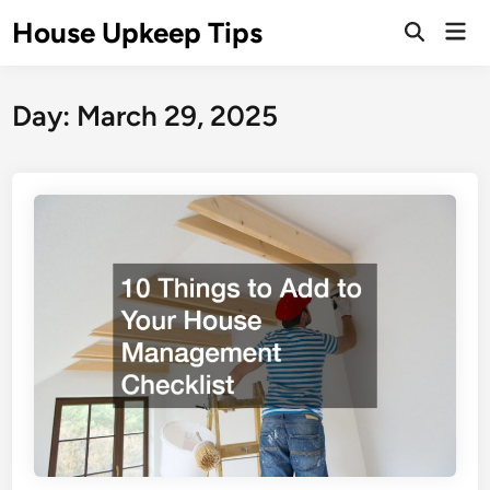
Skip
House Upkeep Tips
Mai
to
Open
Men
Search
content
Day:
March 29, 2025