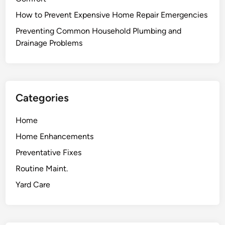
d
How to Prevent Expensive Home Repair Emergencies
t
o
Preventing Common Household Plumbing and
Y
Drainage Problems
o
u
r
H
Categories
o
u
Home
s
Home Enhancements
e
M
Preventative Fixes
a
Routine Maint.
n
Yard Care
a
g
e
m