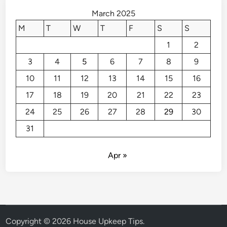
e
March 2025
n
M
T
W
T
F
S
S
t
1
2
C
h
3
4
5
6
7
8
9
e
10
11
12
13
14
15
16
c
k
17
18
19
20
21
22
23
l
24
25
26
27
28
29
30
i
31
s
t
Apr »
Copyright © 2026
House Upkeep Tips
.