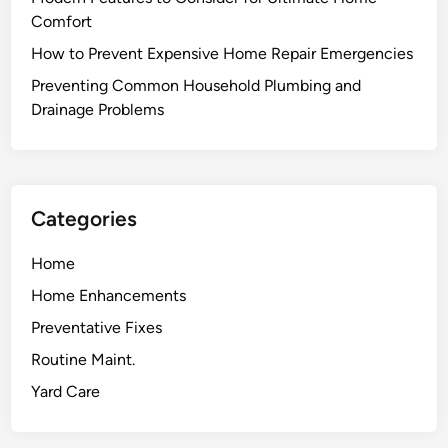
p
Comfort
r
How to Prevent Expensive Home Repair Emergencies
o
v
Preventing Common Household Plumbing and
e
Drainage Problems
m
e
n
t
Categories
P
r
Home
o
Home Enhancements
j
e
Preventative Fixes
c
Routine Maint.
t
Yard Care
s
t
o