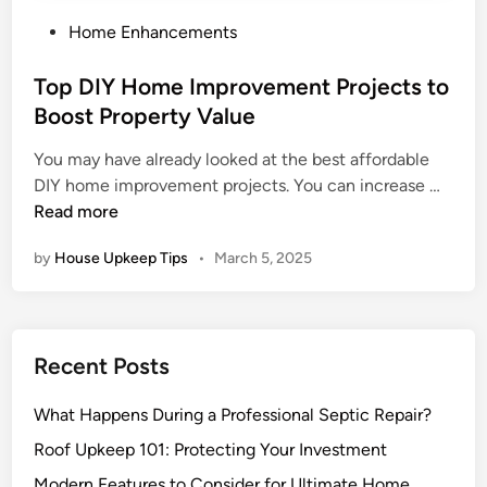
P
Home Enhancements
o
s
Top DIY Home Improvement Projects to
t
Boost Property Value
e
You may have already looked at the best affordable
d
T
DIY home improvement projects. You can increase …
i
o
Read more
n
p
by
House Upkeep Tips
•
March 5, 2025
D
I
Y
H
Recent Posts
o
m
What Happens During a Professional Septic Repair?
e
I
Roof Upkeep 101: Protecting Your Investment
m
Modern Features to Consider for Ultimate Home