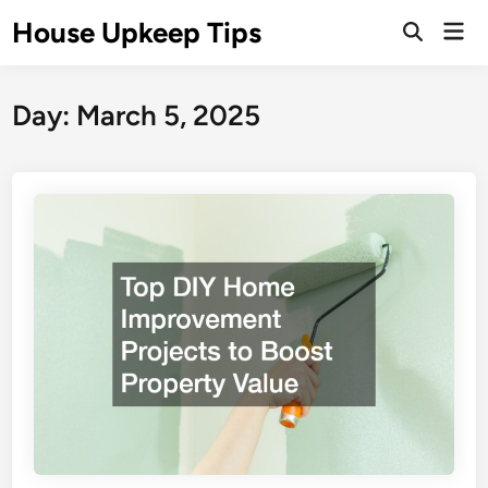
Skip
House Upkeep Tips
Mai
to
Open
Men
Search
content
Day:
March 5, 2025