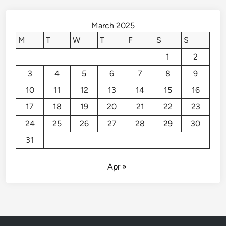
B
o
March 2025
o
M
T
W
T
F
S
S
s
1
2
t
P
3
4
5
6
7
8
9
r
10
11
12
13
14
15
16
o
p
17
18
19
20
21
22
23
e
24
25
26
27
28
29
30
r
31
t
y
V
Apr »
a
l
u
e