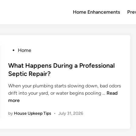
Home Enhancements
Pre
P
Home
o
s
What Happens During a Professional
t
Septic Repair?
e
When your plumbing starts slowing down, bad odors
d
W
drift into your yard, or water begins pooling …
Read
i
h
more
n
a
by
House Upkeep Tips
•
July 31, 2026
t
H
a