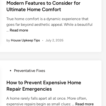
1
s
Modern Features to Consider for
i
0
t
o
Ultimate Home Comfort
1
e
n
True home comfort is a dynamic experience that
:
d
a
goes far beyond aesthetic appeal. While a beautiful
P
i
l
M
…
Read more
r
n
S
o
o
e
by
House Upkeep Tips
•
July 2, 2026
d
t
p
e
e
t
r
c
i
n
t
c
F
i
R
e
n
P
e
Preventative Fixes
a
g
o
p
t
Y
s
How to Prevent Expensive Home
a
u
o
t
i
Repair Emergencies
r
u
e
r
e
A home rarely falls apart all at once. More often,
r
d
?
s
H
expensive repairs begin as small clues: …
Read more
I
i