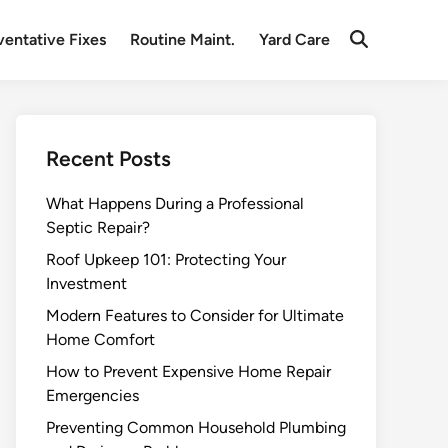
ventative Fixes
Routine Maint.
Yard Care
Open
Search
Recent Posts
What Happens During a Professional
Septic Repair?
Roof Upkeep 101: Protecting Your
Investment
Modern Features to Consider for Ultimate
Home Comfort
How to Prevent Expensive Home Repair
Emergencies
Preventing Common Household Plumbing