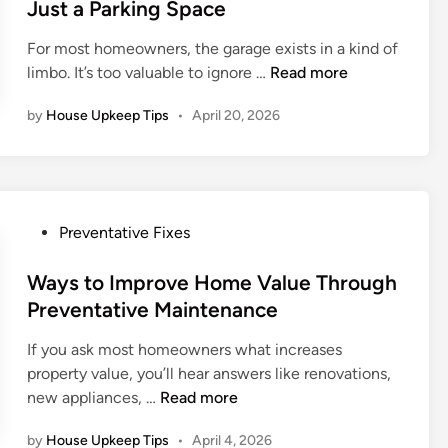
e
Just a Parking Space
c
a
l
d
i
i
u
For most homeowners, the garage exists in a kind of
i
e
n
m
T
limbo. It’s too valuable to ignore …
Read more
n
s
t
b
r
e
by
House Upkeep Tips
•
April 20, 2026
i
a
n
n
n
a
g
s
n
a
f
c
n
o
e
P
Preventative Fixes
d
r
H
o
D
m
e
s
Ways to Improve Home Value Through
r
i
l
t
Preventative Maintenance
a
n
p
e
i
g
s
If you ask most homeowners what increases
d
n
Y
A
property value, you’ll hear answers like renovations,
i
a
o
v
W
new appliances, …
Read more
n
g
u
o
a
e
r
by
House Upkeep Tips
•
April 4, 2026
i
y