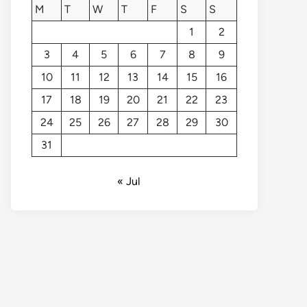
M
T
W
T
F
S
S
1
2
3
4
5
6
7
8
9
10
11
12
13
14
15
16
17
18
19
20
21
22
23
24
25
26
27
28
29
30
31
« Jul