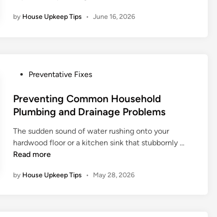
t
o
n
n
by
House Upkeep Tips
•
June 16, 2026
o
w
v
C
t
e
o
o
s
n
P
t
s
r
m
P
Preventative Fixes
i
e
e
o
d
v
n
s
Preventing Common Household
e
e
t
t
Plumbing and Drainage Problems
r
n
e
f
t
The sudden sound of water rushing onto your
d
o
E
P
hardwood floor or a kitchen sink that stubbornly …
i
r
x
r
Read more
n
U
p
e
l
e
by
House Upkeep Tips
•
May 28, 2026
v
t
n
e
i
s
n
m
i
t
a
v