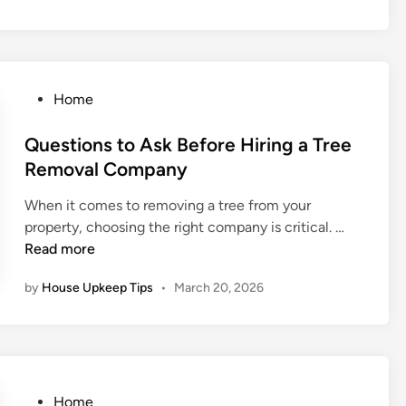
P
G
d
s
r
a
E
t
o
r
m
o
b
a
e
I
l
g
P
Home
r
m
e
e
o
g
p
m
:
s
Questions to Ask Before Hiring a Tree
e
r
s
B
t
Removal Company
n
o
e
e
c
v
y
When it comes to removing a tree from your
d
y
e
o
Q
property, choosing the right company is critical. …
i
H
H
n
u
Read more
n
o
o
d
e
m
m
by
House Upkeep Tips
•
March 20, 2026
J
s
e
e
u
t
R
V
s
i
e
a
t
o
p
l
a
n
a
u
P
s
P
Home