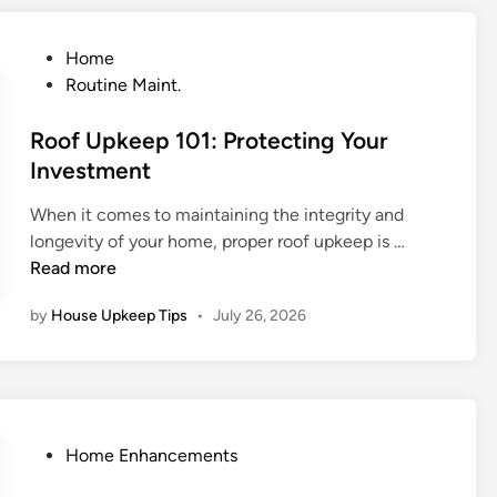
p
p
e
P
Home
n
o
Routine Maint.
s
s
D
t
Roof Upkeep 101: Protecting Your
u
e
Investment
r
d
When it comes to maintaining the integrity and
i
i
R
longevity of your home, proper roof upkeep is …
n
n
o
Read more
g
o
a
by
House Upkeep Tips
•
July 26, 2026
f
P
U
r
p
o
k
f
e
e
e
P
s
Home Enhancements
p
o
s