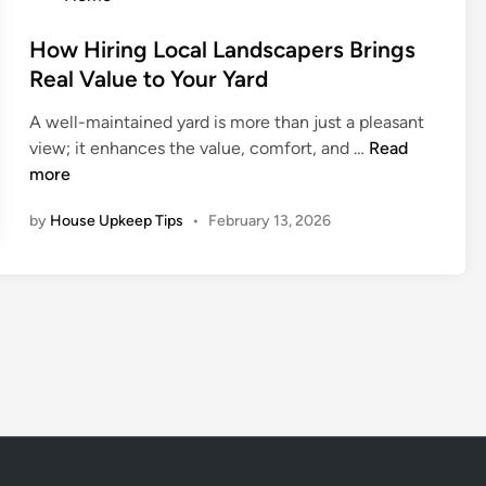
i
e
a
t
o
r
T
r
o
s
How Hiring Local Landscapers Brings
s
h
k
A
t
Real Value to Your Yard
r
i
s
e
o
n
A well-maintained yard is more than just a pleasant
k
d
u
g
H
view; it enhances the value, comfort, and …
Read
B
i
g
S
o
more
e
n
h
p
w
f
P
by
House Upkeep Tips
•
February 13, 2026
a
H
o
r
c
i
r
e
e
r
e
v
i
H
e
n
i
n
g
r
t
L
i
a
o
n
t
c
g
i
a
a
v
l