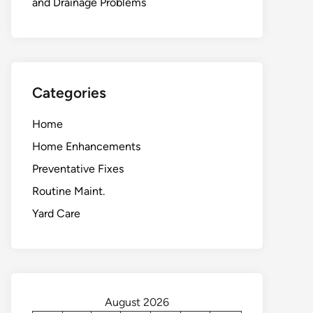
and Drainage Problems
Categories
Home
Home Enhancements
Preventative Fixes
Routine Maint.
Yard Care
August 2026