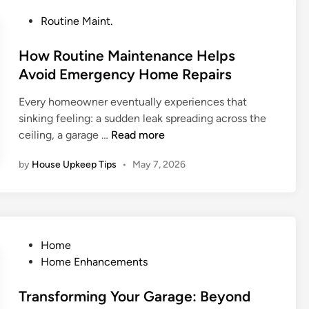
i
t
e
P
Routine Maint.
n
e
H
o
g
H
o
s
How Routine Maintenance Helps
C
o
m
t
Avoid Emergency Home Repairs
o
m
e
e
m
e
R
Every homeowner eventually experiences that
d
m
C
e
sinking feeling: a sudden leak spreading across the
i
o
o
p
H
ceiling, a garage …
Read more
n
n
m
a
o
H
f
i
by
House Upkeep Tips
•
May 7, 2026
w
o
o
r
R
u
r
E
o
s
t
m
u
e
e
t
h
P
Home
r
i
o
o
Home Enhancements
g
n
l
s
e
e
d
t
Transforming Your Garage: Beyond
n
M
P