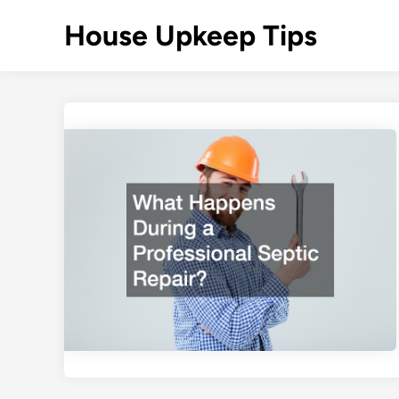
Skip
House Upkeep Tips
to
content